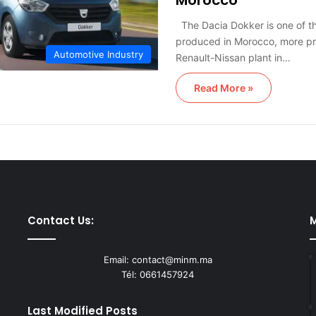
Morocco
The Dacia Dokker is one of t
produced in Morocco, more pre
Automotive Industry
Renault-Nissan plant in…
Read More »
Contact Us:
M
Email: contact@minm.ma
Tél: 0661457924
Last Modified Posts