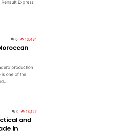
e Renault Express
0
13,431
Moroccan
ndero production
is one of the
red…
0
13,127
ctical and
ade in