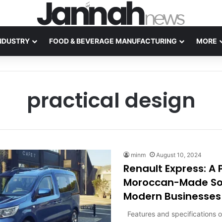
NDUSTRY
FOOD & BEVERAGE MANUFACTURING
MORE
practical design
minm
August 10, 2024
Renault Express: A P
Moroccan-Made Sol
Modern Businesses
Features and specifications o