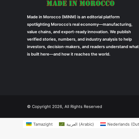
Made in Morocco (MiNM) is an editorial platform
spotlighting Morocco’s real economy—manufacturing,
value chains, and export-ready innovation. We publish
verified stories, numbers, and industry analysis to help
investors, decision-makers, and readers understand what
is built here—and how it reaches the world.
© Copyright 2026, All Rights Reserved
Tamazight
العربية
(
Arabic
)
Nederlands
(
Du