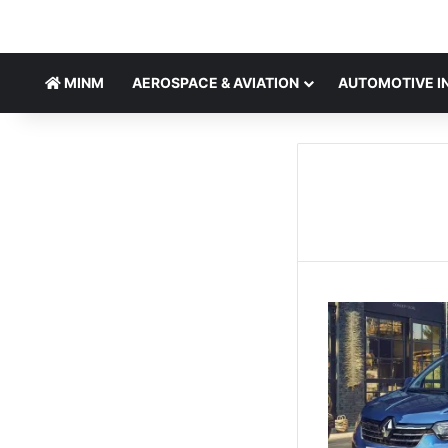
MINM
AEROSPACE & AVIATION
AUTOMOTIVE I