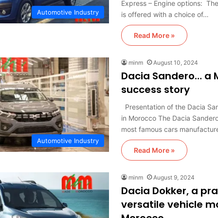
Express – Engine options: Th
Automotive Industry
is offered with a choice of…
Read More »
minm
August 10, 2024
Dacia Sandero… a 
success story
Presentation of the Dacia Sa
in Morocco The Dacia Sandero 
most famous cars manufactu
Automotive Industry
Read More »
minm
August 9, 2024
Dacia Dokker, a pra
versatile vehicle m