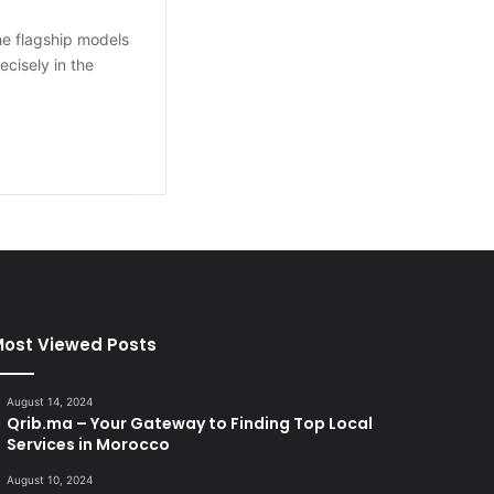
he flagship models
cisely in the
ost Viewed Posts
August 14, 2024
Qrib.ma – Your Gateway to Finding Top Local
Services in Morocco
August 10, 2024