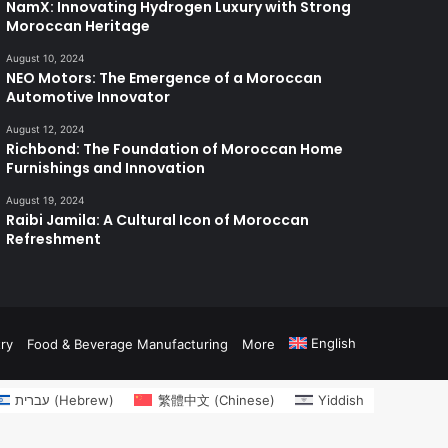
NamX: Innovating Hydrogen Luxury with Strong
Moroccan Heritage
August 10, 2024
NEO Motors: The Emergence of a Moroccan
Automotive Innovator
August 12, 2024
Richbond: The Foundation of Moroccan Home
Furnishings and Innovation
August 19, 2024
Raibi Jamila: A Cultural Icon of Moroccan
Refreshment
English
ry
Food & Beverage Manufacturing
More
עברית
(
Hebrew
)
繁體中文
(
Chinese
)
Yiddish