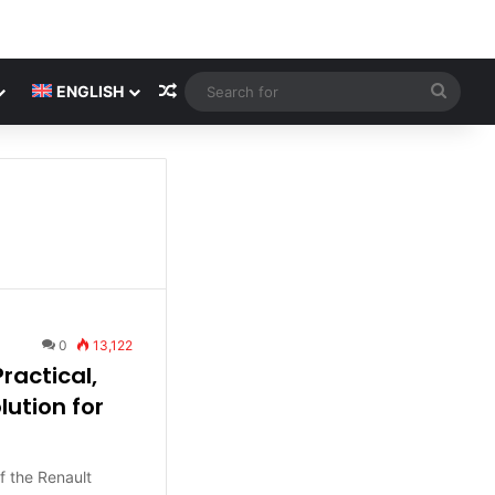
Random Article
Searc
ENGLISH
for
0
13,122
ractical,
ution for
f the Renault