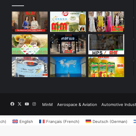
Facebook
X
YouTube
Instagram
MinM
Aerospace & Aviation
Automotive Indust
tch
)
English
Français
(
French
)
Deutsch
(
German
)