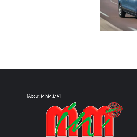
[About MinM.MA]