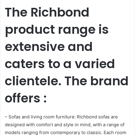
The Richbond
product range is
extensive and
caters to a varied
clientele. The brand
offers :
– Sofas and living room furniture: Richbond sofas are
designed with comfort and style in mind, with a range of
models ranging from contemporary to classic. Each room