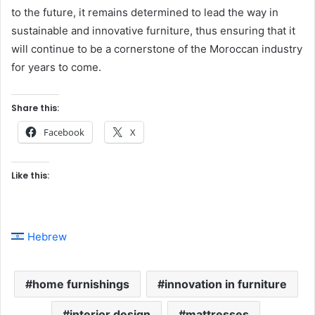
to the future, it remains determined to lead the way in
sustainable and innovative furniture, thus ensuring that it
will continue to be a cornerstone of the Moroccan industry
for years to come.
Share this:
Facebook
X
Like this:
Hebrew
home furnishings
innovation in furniture
interior design
mattresses