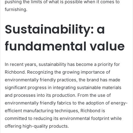
pushing the limits of what is possible when it comes to
furnishing.
Sustainability: a
fundamental value
In recent years, sustainability has become a priority for
Richbond. Recognizing the growing importance of
environmentally friendly practices, the brand has made
significant progress in integrating sustainable materials
and processes into its production. From the use of
environmentally friendly fabrics to the adoption of energy-
efficient manufacturing techniques, Richbond is
committed to reducing its environmental footprint while
offering high-quality products.