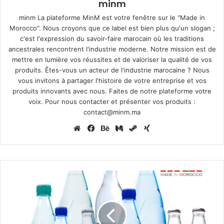
minm
minm La plateforme MinM est votre fenêtre sur le "Made in
Morocco". Nous croyons que ce label est bien plus qu'un slogan ;
c'est l'expression du savoir-faire marocain où les traditions
ancestrales rencontrent l'industrie moderne. Notre mission est de
mettre en lumière vos réussites et de valoriser la qualité de vos
produits. Êtes-vous un acteur de l'industrie marocaine ? Nous
vous invitons à partager l'histoire de votre entreprise et vos
produits innovants avec nous. Faites de notre plateforme votre
voix. Pour nous contacter et présenter vos produits :
contact@minm.ma
Website
Facebook
Behance
Medium
Steam
Xing
Oulmes:
the
first
mineral
water