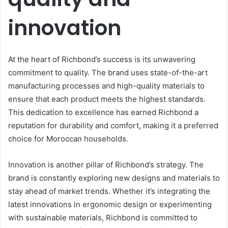
innovation
At the heart of Richbond’s success is its unwavering
commitment to quality. The brand uses state-of-the-art
manufacturing processes and high-quality materials to
ensure that each product meets the highest standards.
This dedication to excellence has earned Richbond a
reputation for durability and comfort, making it a preferred
choice for Moroccan households.
Innovation is another pillar of Richbond’s strategy. The
brand is constantly exploring new designs and materials to
stay ahead of market trends. Whether it’s integrating the
latest innovations in ergonomic design or experimenting
with sustainable materials, Richbond is committed to