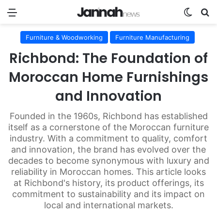
Menu
Switch
Se
Furniture & Woodworking
Furniture Manufacturing
Richbond: The Foundation of
Moroccan Home Furnishings
and Innovation
Founded in the 1960s, Richbond has established
itself as a cornerstone of the Moroccan furniture
industry. With a commitment to quality, comfort
and innovation, the brand has evolved over the
decades to become synonymous with luxury and
reliability in Moroccan homes. This article looks
at Richbond's history, its product offerings, its
commitment to sustainability and its impact on
local and international markets.