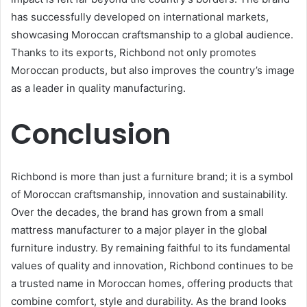
has successfully developed on international markets,
showcasing Moroccan craftsmanship to a global audience.
Thanks to its exports, Richbond not only promotes
Moroccan products, but also improves the country’s image
as a leader in quality manufacturing.
Conclusion
Richbond is more than just a furniture brand; it is a symbol
of Moroccan craftsmanship, innovation and sustainability.
Over the decades, the brand has grown from a small
mattress manufacturer to a major player in the global
furniture industry. By remaining faithful to its fundamental
values of quality and innovation, Richbond continues to be
a trusted name in Moroccan homes, offering products that
combine comfort, style and durability. As the brand looks