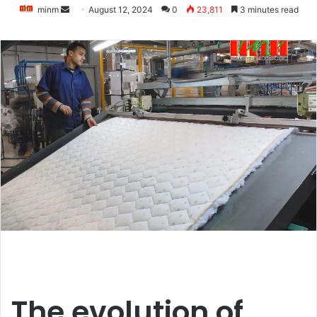
Send
minm
August 12, 2024
0
23,811
3 minutes read
an
email
The evolution of