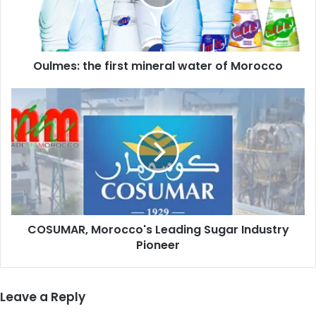
of
Morocco
Oulmes: the first mineral water of Morocco
COSUMAR,
Morocco's
Leading
Sugar
Industry
Pioneer
COSUMAR, Morocco's Leading Sugar Industry
Pioneer
Leave a Reply