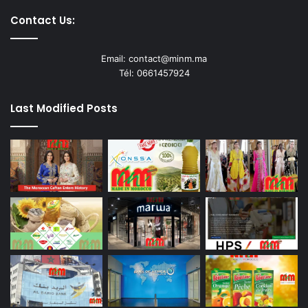
Contact Us:
Email: contact@minm.ma
Tél: 0661457924
Last Modified Posts