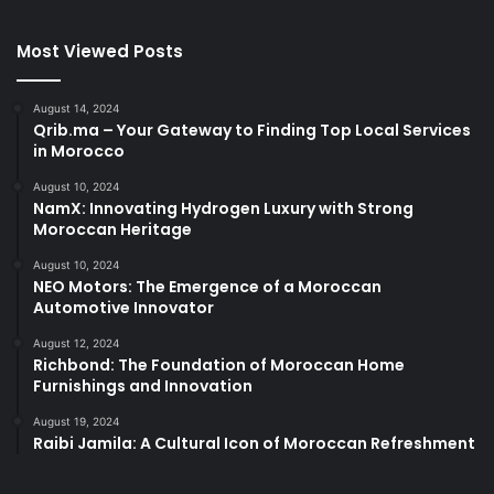
Most Viewed Posts
August 14, 2024
Qrib.ma – Your Gateway to Finding Top Local Services
in Morocco
August 10, 2024
NamX: Innovating Hydrogen Luxury with Strong
Moroccan Heritage
August 10, 2024
NEO Motors: The Emergence of a Moroccan
Automotive Innovator
August 12, 2024
Richbond: The Foundation of Moroccan Home
Furnishings and Innovation
August 19, 2024
Raibi Jamila: A Cultural Icon of Moroccan Refreshment