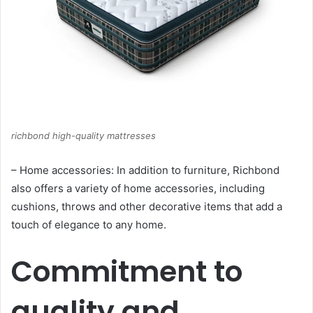
richbond high-quality mattresses
– Home accessories: In addition to furniture, Richbond
also offers a variety of home accessories, including
cushions, throws and other decorative items that add a
touch of elegance to any home.
Commitment to
quality and