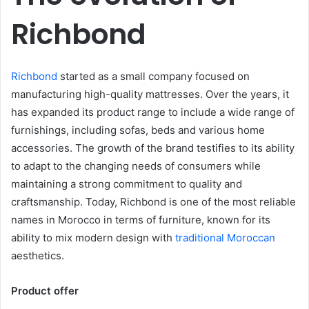
Richbond
Richbond
started as a small company focused on
manufacturing high-quality mattresses. Over the years, it
has expanded its product range to include a wide range of
furnishings, including sofas, beds and various home
accessories. The growth of the brand testifies to its ability
to adapt to the changing needs of consumers while
maintaining a strong commitment to quality and
craftsmanship. Today, Richbond is one of the most reliable
names in Morocco in terms of furniture, known for its
ability to mix modern design with
traditional Moroccan
aesthetics.
Product offer