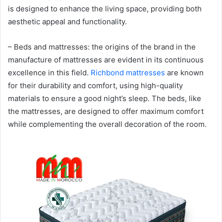
is designed to enhance the living space, providing both
aesthetic appeal and functionality.
– Beds and mattresses: the origins of the brand in the
manufacture of mattresses are evident in its continuous
excellence in this field.
Richbond mattresses
are known
for their durability and comfort, using high-quality
materials to ensure a good night’s sleep. The beds, like
the mattresses, are designed to offer maximum comfort
while complementing the overall decoration of the room.