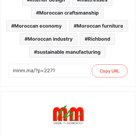
Moroccan craftsmanship
Moroccan economy
Moroccan furniture
Moroccan industry
Richbond
sustainable manufacturing
Copy URL