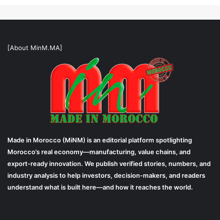
[About MinM.MA]
Made in Morocco (MiNM) is an editorial platform spotlighting
Morocco’s real economy—manufacturing, value chains, and
export-ready innovation. We publish verified stories, numbers, and
industry analysis to help investors, decision-makers, and readers
understand what is built here—and how it reaches the world.