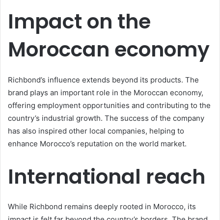
Impact on the
Moroccan economy
Richbond’s influence extends beyond its products. The
brand plays an important role in the Moroccan economy,
offering employment opportunities and contributing to the
country’s industrial growth. The success of the company
has also inspired other local companies, helping to
enhance Morocco’s reputation on the world market.
International reach
While Richbond remains deeply rooted in Morocco, its
impact is felt far beyond the country’s borders. The brand