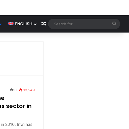
Random Article
Searc
ENGLISH
for
0
13,249
he
 sector in
in 2010, Inwi has