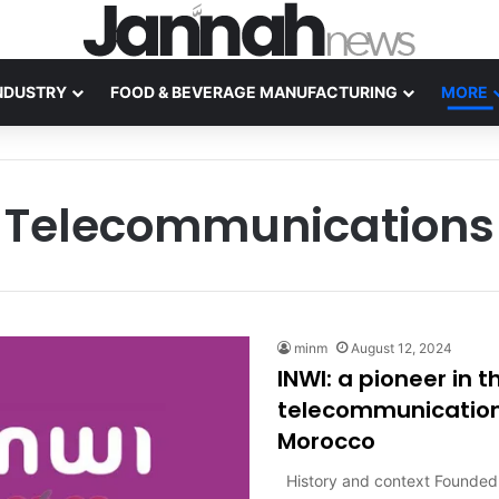
NDUSTRY
FOOD & BEVERAGE MANUFACTURING
MORE
Telecommunications
minm
August 12, 2024
INWI: a pioneer in t
telecommunications
Morocco
History and context Founded 