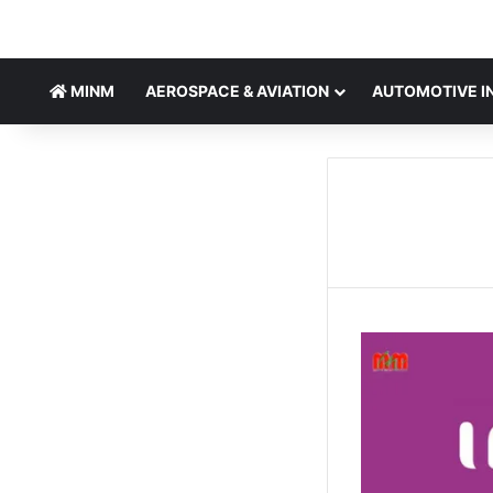
MINM
AEROSPACE & AVIATION
AUTOMOTIVE I