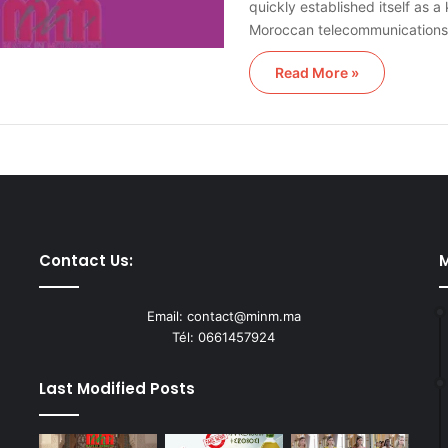
quickly established itself as a
Moroccan telecommunication
Read More »
Contact Us:
M
Email: contact@minm.ma
Tél: 0661457924
Last Modified Posts