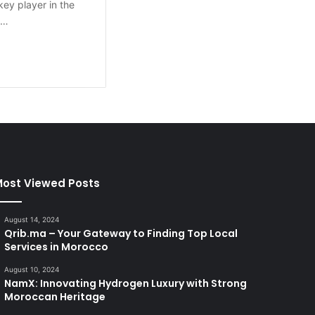
 key player in the
s…
ost Viewed Posts
August 14, 2024
Qrib.ma – Your Gateway to Finding Top Local
Services in Morocco
August 10, 2024
NamX: Innovating Hydrogen Luxury with Strong
Moroccan Heritage