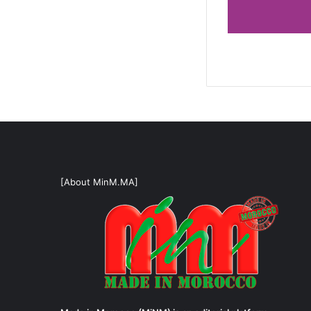
[About MinM.MA]