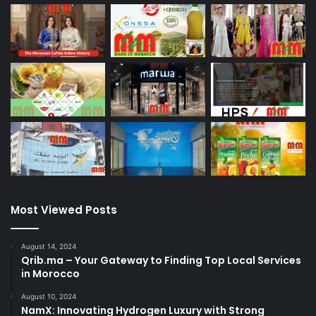
Most Viewed Posts
August 14, 2024
Qrib.ma – Your Gateway to Finding Top Local Services
in Morocco
August 10, 2024
NamX: Innovating Hydrogen Luxury with Strong