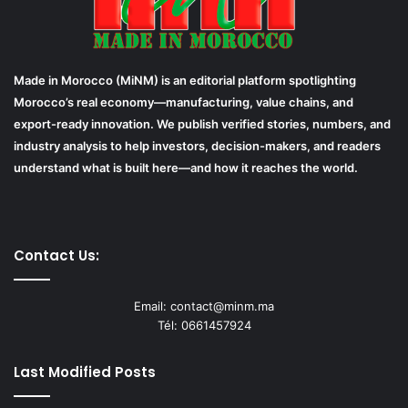
Made in Morocco (MiNM) is an editorial platform spotlighting
Morocco’s real economy—manufacturing, value chains, and
export-ready innovation. We publish verified stories, numbers, and
industry analysis to help investors, decision-makers, and readers
understand what is built here—and how it reaches the world.
Contact Us:
Email: contact@minm.ma
Tél: 0661457924
Last Modified Posts