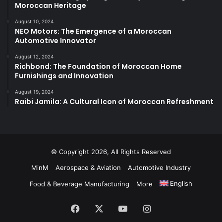
Moroccan Heritage
August 10, 2024
NEO Motors: The Emergence of a Moroccan
Automotive Innovator
August 12, 2024
Richbond: The Foundation of Moroccan Home
Furnishings and Innovation
August 19, 2024
Raibi Jamila: A Cultural Icon of Moroccan Refreshment
© Copyright 2026, All Rights Reserved
MinM
Aerospace & Aviation
Automotive Industry
English
Food & Beverage Manufacturing
More
Facebook
X
YouTube
Instagram