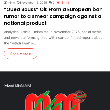
minm
November 15, 2025
0
13,141
“Oued Souss” Oil: From a European ban
rumor to a smear campaign against a
national product
Analytical Article – minm.ma In November 2025, social media
and news platforms ignited with near-confirmed reports about
the “withdrawal” or…
Read More »
[About MinM.MA]