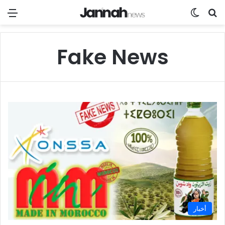
Menu
Switch
Se
Fake News
أخبار