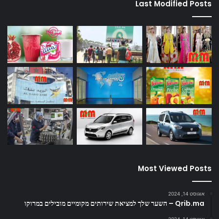
Last Modified Posts
Most Viewed Posts
אוגוסט 14, 2024
Qrib.ma – השער שלך למציאת שירותים מקומיים מובילים במרוקו