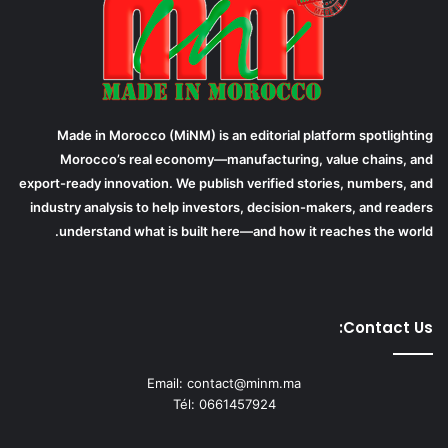
Made in Morocco (MiNM) is an editorial platform spotlighting
Morocco’s real economy—manufacturing, value chains, and
export-ready innovation. We publish verified stories, numbers, and
industry analysis to help investors, decision-makers, and readers
understand what is built here—and how it reaches the world.
Contact Us:
Email: contact@minm.ma
Tél: 0661457924