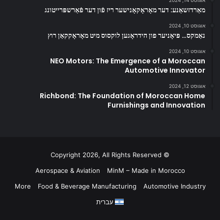
אוגוסט 14, 2024
מאַרדזשאַנע: דער מאָראָקאָנישער ריז פֿון דער פֿאַרשפּרייטונג
אוגוסט 10, 2024
נאַמקס… פּיאָניער פון הידראָגען לוקסוס מיט מאָראָקקאַן רוץ
אוגוסט 10, 2024
NEO Motors: The Emergence of a Moroccan
Automotive Innovator
אוגוסט 12, 2024
Richbond: The Foundation of Moroccan Home
Furnishings and Innovation
© Copyright 2026, All Rights Reserved
Aerospace & Aviation
MinM – Made in Morocco
More
Food & Beverage Manufacturing
Automotive Industry
עברית