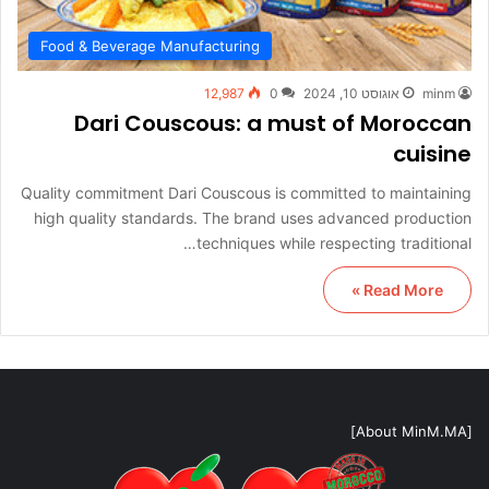
Food & Beverage Manufacturing
12,987
0
אוגוסט 10, 2024
minm
Dari Couscous: a must of Moroccan
cuisine
Quality commitment Dari Couscous is committed to maintaining
high quality standards. The brand uses advanced production
techniques while respecting traditional…
Read More »
[About MinM.MA]