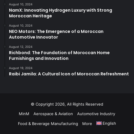
August 10, 2024
NamX: Innovating Hydrogen Luxury with Strong
Moroccan Heritage
August 10, 2024
NEO Motors: The Emergence of a Moroccan
Automotive Innovator
August 12, 2024
Richbond: The Foundation of Moroccan Home
Furnishings and Innovation
August 19, 2024
Raibi Jamila: A Cultural Icon of Moroccan Refreshment
© Copyright 2026, All Rights Reserved
MinM
Aerospace & Aviation
Automotive Industry
English
Food & Beverage Manufacturing
More