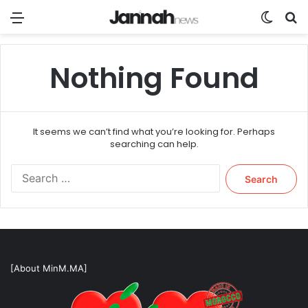
Menu
Switch
Se
Nothing Found
It seems we can’t find what you’re looking for. Perhaps
searching can help.
Search
for:
[About MinM.MA]