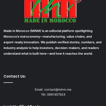
Made in Morocco (MiNM) is an editorial platform spotlighting
Morocco’s real economy—manufacturing, value chains, and
export-ready innovation. We publish verified stories, numbers, and
industry analysis to help investors, decision-makers, and readers
understand what is built here—and how it reaches the world.
Contact Us:
Email: contact@minm.ma
Tél: 0661457924