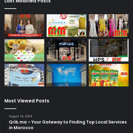
Last Modified Posts
Most Viewed Posts
August 14, 2024
Qrib.ma – Your Gateway to Finding Top Local Services
in Morocco