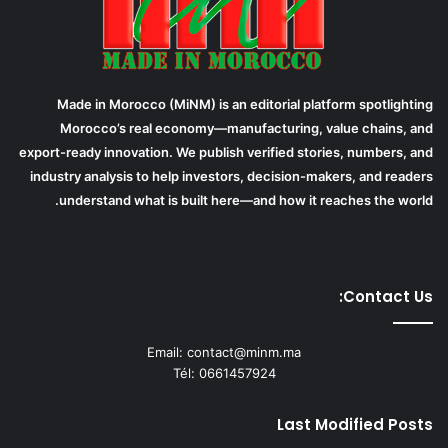
Made in Morocco (MiNM) is an editorial platform spotlighting
Morocco’s real economy—manufacturing, value chains, and
export-ready innovation. We publish verified stories, numbers, and
industry analysis to help investors, decision-makers, and readers
understand what is built here—and how it reaches the world.
Contact Us:
Email: contact@minm.ma
Tél: 0661457924
Last Modified Posts