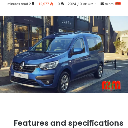
Send
2 minutes read
12,977
0
אוגוסט 10, 2024
minm
an
email
Features and specifications