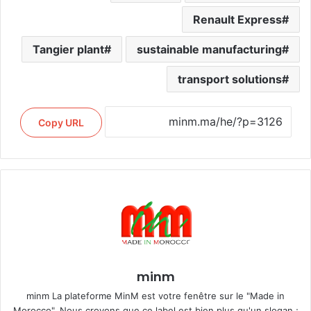
Renault Express
Tangier plant
sustainable manufacturing
transport solutions
Copy URL
minm
minm La plateforme MinM est votre fenêtre sur le "Made in
Morocco". Nous croyons que ce label est bien plus qu'un slogan ;