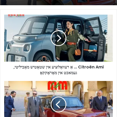
Citroën
Ami
...
אַ
רעוואָלוציע
אין
שטאָטיש
מאָביליטי,
געמאכט
Citroën Ami ... אַ רעוואָלוציע אין שטאָטיש מאָביליטי,
אין
געמאכט אין מאָראָקקאָ
מאָראָקקאָ
NEO
Motors:
The
Emergence
of
a
Moroccan