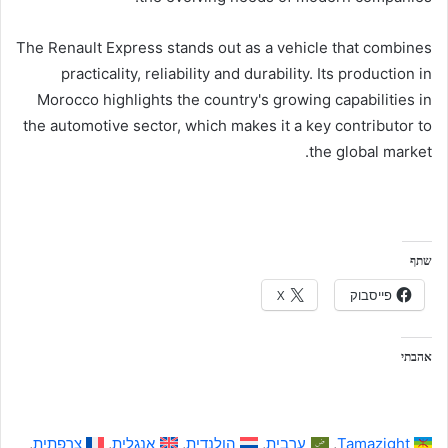
The Renault Express stands out as a vehicle that combines
practicality, reliability and durability. Its production in
Morocco highlights the country's growing capabilities in
the automotive sector, which makes it a key contributor to
the global market.
שתף
X
פייסבוק
אהבתי
צרפתית
אנגלית
הולנדית
ערבית
Tamazight