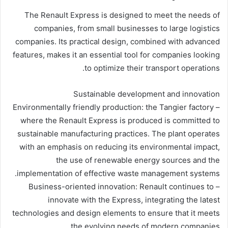
The Renault Express is designed to meet the needs of
companies, from small businesses to large logistics
companies. Its practical design, combined with advanced
features, makes it an essential tool for companies looking
to optimize their transport operations.
Sustainable development and innovation
– Environmentally friendly production: the Tangier factory
where the Renault Express is produced is committed to
sustainable manufacturing practices. The plant operates
with an emphasis on reducing its environmental impact,
the use of renewable energy sources and the
implementation of effective waste management systems.
– Business-oriented innovation: Renault continues to
innovate with the Express, integrating the latest
technologies and design elements to ensure that it meets
the evolving needs of modern companies.