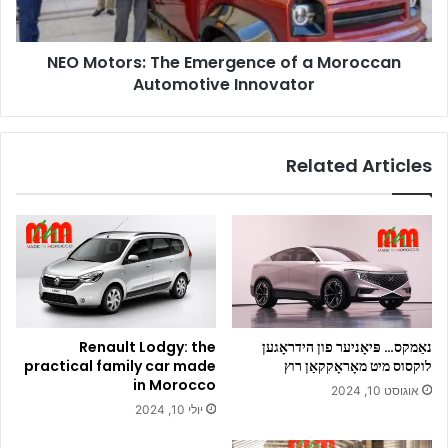
Automotive
Innovator
NEO Motors: The Emergence of a Moroccan
Automotive Innovator
Related Articles
Renault Lodgy: the
נאַמקס… פּיאָניער פון הידראָגען
practical family car made
לוקסוס מיט מאָראָקקאַן רוץ
in Morocco
אוגוסט 10, 2024
יולי 10, 2024