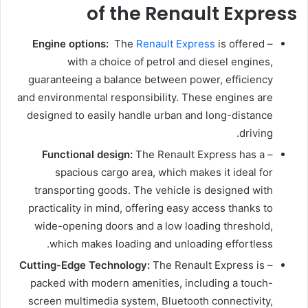
of the Renault Express
Engine options:
The
Renault Express
is offered
–
with a choice of petrol and diesel engines,
guaranteeing a balance between power, efficiency
and environmental responsibility. These engines are
designed to easily handle urban and long-distance
driving.
Functional design:
The Renault Express has a
–
spacious cargo area, which makes it ideal for
transporting goods. The vehicle is designed with
practicality in mind, offering easy access thanks to
wide-opening doors and a low loading threshold,
which makes loading and unloading effortless.
The Renault Express is
Cutting-Edge Technology:
–
packed with modern amenities, including a touch-
screen multimedia system, Bluetooth connectivity,