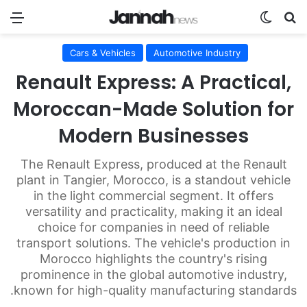
nu
Switch skin
Search for
Cars & Vehicles
Automotive Industry
Renault Express: A Practical,
Moroccan-Made Solution for
Modern Businesses
The Renault Express, produced at the Renault
plant in Tangier, Morocco, is a standout vehicle
in the light commercial segment. It offers
versatility and practicality, making it an ideal
choice for companies in need of reliable
transport solutions. The vehicle's production in
Morocco highlights the country's rising
prominence in the global automotive industry,
known for high-quality manufacturing standards.