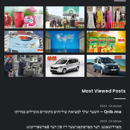
Most Viewed Posts
אוגוסט 14, 2024
Qrib.ma – השער שלך למציאת שירותים מקומיים מובילים במרוקו
אוגוסט 14, 2024
מאַרדזשאַנע: דער מאָראָקאָנישער ריז פֿון דער פֿאַרשפּרייטונג