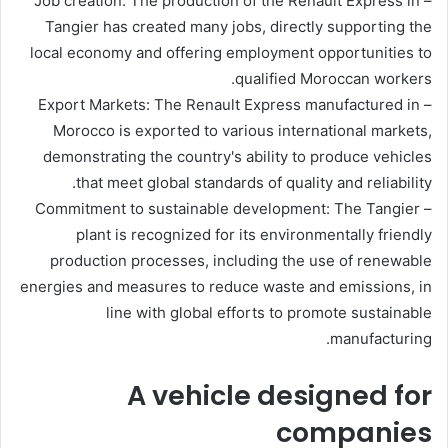
– Job creation: The production of the Renault Express in
Tangier has created many jobs, directly supporting the
local economy and offering employment opportunities to
qualified Moroccan workers.
– Export Markets: The Renault Express manufactured in
Morocco is exported to various international markets,
demonstrating the country's ability to produce vehicles
that meet global standards of quality and reliability.
– Commitment to sustainable development: The Tangier
plant is recognized for its environmentally friendly
production processes, including the use of renewable
energies and measures to reduce waste and emissions, in
line with global efforts to promote sustainable
manufacturing.
A vehicle designed for
companies