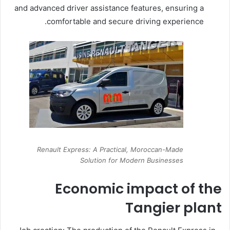
and advanced driver assistance features, ensuring a
comfortable and secure driving experience.
Renault Express: A Practical, Moroccan-Made
Solution for Modern Businesses
Economic impact of the
Tangier plant