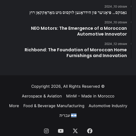
אוגוסט 10, 2024
נאַמקס… פּיאָניער פון הידראָגען לוקסוס מיט מאָראָקקאַן רוץ
אוגוסט 10, 2024
NEO Motors: The Emergence of a Moroccan
Automotive Innovator
אוגוסט 12, 2024
Richbond: The Foundation of Moroccan Home
Furnishings and Innovation
© Copyright 2026, All Rights Reserved
Aerospace & Aviation
MinM – Made in Morocco
More
Food & Beverage Manufacturing
Automotive Industry
עברית
Instagram
YouTube
Facebook
X