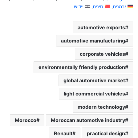
יידיש
סינית
גרמנית
automotive exports
automotive manufacturing
corporate vehicles
environmentally friendly production
global automotive market
light commercial vehicles
modern technology
Morocco
Moroccan automotive industry
Renault
practical design