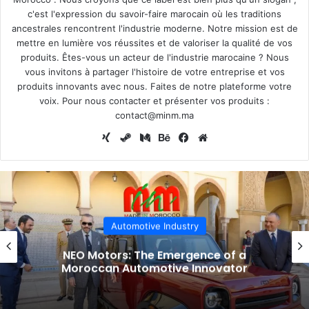
c'est l'expression du savoir-faire marocain où les traditions
ancestrales rencontrent l'industrie moderne. Notre mission est de
mettre en lumière vos réussites et de valoriser la qualité de vos
produits. Êtes-vous un acteur de l'industrie marocaine ? Nous
vous invitons à partager l'histoire de votre entreprise et vos
produits innovants avec nous. Faites de notre plateforme votre
voix. Pour nous contacter et présenter vos produits :
contact@minm.ma
Xing
Steam
Medium
Behance
Facebook
Website
Automotive Industry
NEO Motors: The Emergence of a
Moroccan Automotive Innovator