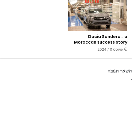
Dacia Sandero… a
Moroccan success story
אוגוסט 10, 2024
השאר תגובה