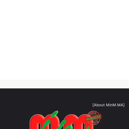
[About MinM.MA]