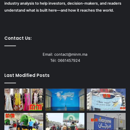
industry analysis to help investors, decision-makers, and readers
understand what is built here—and how it reaches the world.
Contact Us:
Email: contact@minm.ma
Tél: 0661457924
Last Modified Posts