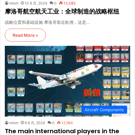
minm
10 8 月, 2024
0
13,083
摩洛哥航空航天工业：全球制造的战略枢纽
战略位置和基础设施 摩洛哥靠近欧洲，这是…
Read More »
Aircraft Components
minm
9 8 月, 2024
0
12,984
The main international players in the