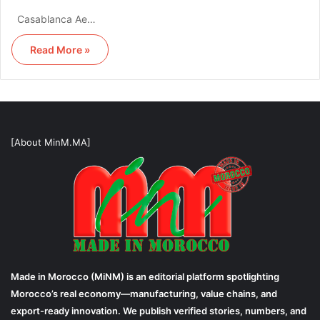
Casablanca Ae…
Read More »
[About MinM.MA]
Made in Morocco (MiNM) is an editorial platform spotlighting
Morocco’s real economy—manufacturing, value chains, and
export-ready innovation. We publish verified stories, numbers, and