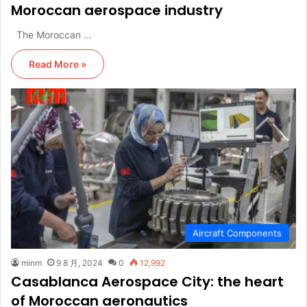
Moroccan aerospace industry
The Moroccan …
Read More »
Aircraft Components
minm
9 8 月, 2024
0
12,992
Casablanca Aerospace City: the heart
of Moroccan aeronautics