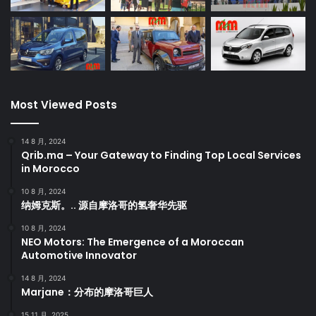
Most Viewed Posts
14 8 月, 2024
Qrib.ma – Your Gateway to Finding Top Local Services
in Morocco
10 8 月, 2024
纳姆克斯。.. 源自摩洛哥的氢奢华先驱
10 8 月, 2024
NEO Motors: The Emergence of a Moroccan
Automotive Innovator
14 8 月, 2024
Marjane：分布的摩洛哥巨人
15 11 月, 2025