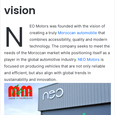
vision
N
EO Motors was founded with the vision of
creating a truly
Moroccan automobile
that
combines accessibility, quality and modern
technology. The company seeks to meet the
needs of the Moroccan market while positioning itself as a
player in the global automotive industry.
NEO Motors
is
focused on producing vehicles that are not only reliable
and efficient, but also align with global trends in
sustainability and innovation.