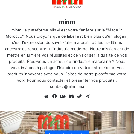
minm
minm La plateforme MinM est votre fenêtre sur le "Made in
Morocco". Nous croyons que ce label est bien plus qu'un slogan ;
c'est l'expression du savoir-faire marocain où les traditions
ancestrales rencontrent l'industrie moderne. Notre mission est de
mettre en lumière vos réussites et de valoriser la qualité de vos
produits. Êtes-vous un acteur de l'industrie marocaine ? Nous
vous invitons à partager l'histoire de votre entreprise et vos
produits innovants avec nous. Faites de notre plateforme votre
voix. Pour nous contacter et présenter vos produits :
contact@minm.ma
Website
Facebook
Behance
Medium
Steam
Xing