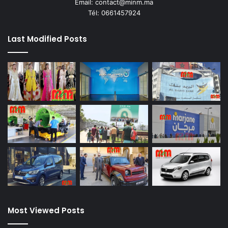
Email: contact@minm.ma
Tél: 0661457924
Last Modified Posts
Most Viewed Posts