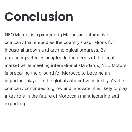
Conclusion
NEO Motors is a pioneering Moroccan automotive
company that embodies the country’s aspirations for
industrial growth and technological progress. By
producing vehicles adapted to the needs of the local
market while meeting international standards, NEO Motors
is preparing the ground for Morocco to become an
important player in the global automotive industry. As the
company continues to grow and innovate, it is likely to play
a key role in the future of Moroccan manufacturing and
exporting.