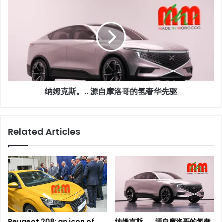
姆
克
斯。..
源
自
摩
洛
哥
纳姆克斯。.. 源自摩洛哥的氢奢华先驱
的
氢
奢
华
Related Articles
先
驱
Peugeot 208: an icon of
纳姆克斯。.. 源自摩洛哥的氢奢