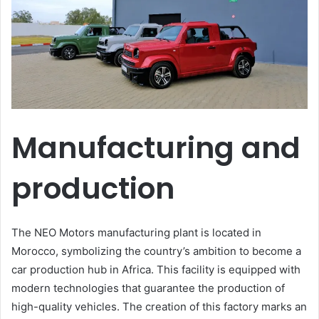
Manufacturing and
production
The NEO Motors manufacturing plant is located in
Morocco, symbolizing the country’s ambition to become a
car production hub in Africa. This facility is equipped with
modern technologies that guarantee the production of
high-quality vehicles. The creation of this factory marks an