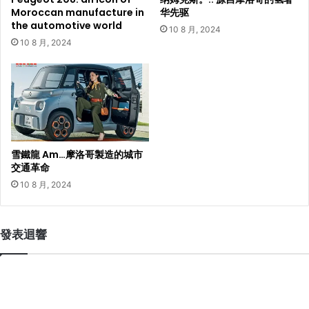
Moroccan manufacture in
华先驱
the automotive world
10 8 月, 2024
10 8 月, 2024
雪鐵龍 Am…摩洛哥製造的城市
交通革命
10 8 月, 2024
發表迴響