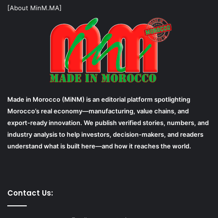
[About MinM.MA]
Made in Morocco (MiNM) is an editorial platform spotlighting
Morocco’s real economy—manufacturing, value chains, and
export-ready innovation. We publish verified stories, numbers, and
industry analysis to help investors, decision-makers, and readers
understand what is built here—and how it reaches the world.
Contact Us: