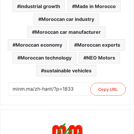
industrial growth
Made in Morocco
Moroccan car industry
Moroccan car manufacturer
Moroccan economy
Moroccan exports
Moroccan technology
NEO Motors
sustainable vehicles
Copy URL