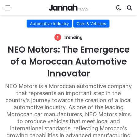
Menu
Switch
Se
Automotive Industry
Cars & Vehicles
Trending
NEO Motors: The Emergence
of a Moroccan Automotive
Innovator
NEO Motors is a Moroccan automotive company
that represents an important step in the
country's journey towards the creation of a local
automotive industry. As one of the leading
Moroccan car manufacturers, NEO Motors aims
to produce vehicles that meet local and
international standards, reflecting Morocco's
growing capabilities in advanced manufacturing