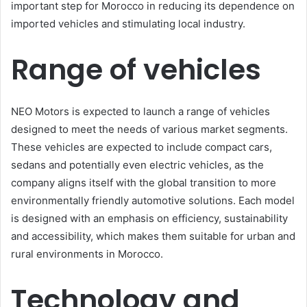
important step for Morocco in reducing its dependence on
imported vehicles and stimulating local industry.
Range of vehicles
NEO Motors is expected to launch a range of vehicles
designed to meet the needs of various market segments.
These vehicles are expected to include compact cars,
sedans and potentially even electric vehicles, as the
company aligns itself with the global transition to more
environmentally friendly automotive solutions. Each model
is designed with an emphasis on efficiency, sustainability
and accessibility, which makes them suitable for urban and
rural environments in Morocco.
Technology and