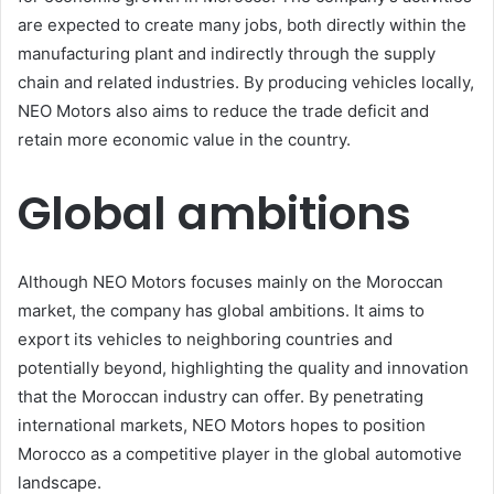
are expected to create many jobs, both directly within the
manufacturing plant and indirectly through the supply
chain and related industries. By producing vehicles locally,
NEO Motors also aims to reduce the trade deficit and
retain more economic value in the country.
Global ambitions
Although NEO Motors focuses mainly on the Moroccan
market, the company has global ambitions. It aims to
export its vehicles to neighboring countries and
potentially beyond, highlighting the quality and innovation
that the Moroccan industry can offer. By penetrating
international markets, NEO Motors hopes to position
Morocco as a competitive player in the global automotive
landscape.