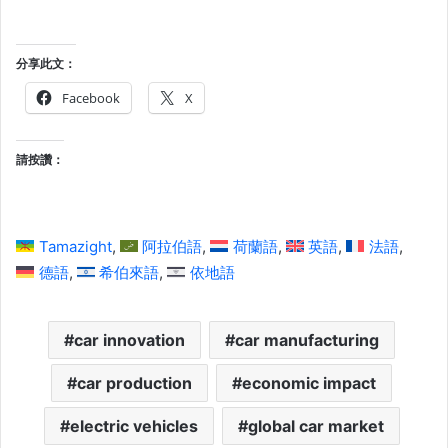
分享此文：
Facebook
X
請按讚：
Tamazight
阿拉伯語
荷蘭語
英語
法語
德語
希伯來語
依地語
car innovation
car manufacturing
car production
economic impact
electric vehicles
global car market