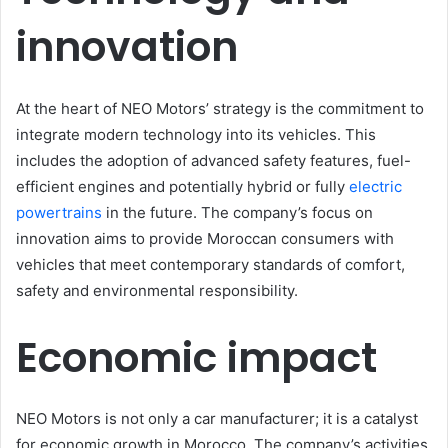
innovation
At the heart of NEO Motors’ strategy is the commitment to
integrate modern technology into its vehicles. This
includes the adoption of advanced safety features, fuel-
efficient engines and potentially hybrid or fully
electric
powertrains
in the future. The company’s focus on
innovation aims to provide Moroccan consumers with
vehicles that meet contemporary standards of comfort,
safety and environmental responsibility.
Economic impact
NEO Motors is not only a car manufacturer; it is a catalyst
for economic growth in Morocco. The company’s activities