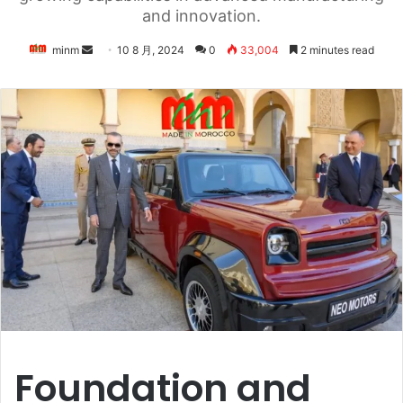
and innovation.
Send
minm
10 8 月, 2024
0
33,004
2 minutes read
an
email
Foundation and