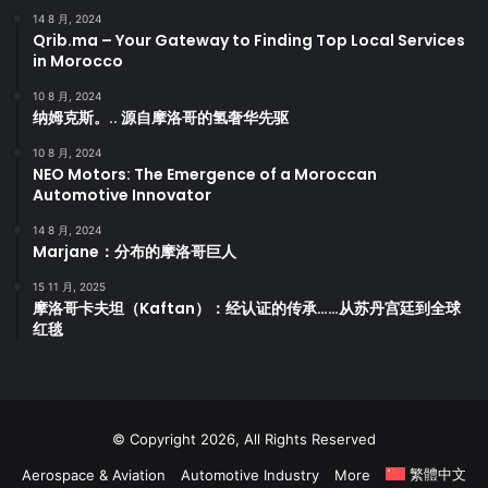
14 8 月, 2024
Qrib.ma – Your Gateway to Finding Top Local Services
in Morocco
10 8 月, 2024
纳姆克斯。.. 源自摩洛哥的氢奢华先驱
10 8 月, 2024
NEO Motors: The Emergence of a Moroccan
Automotive Innovator
14 8 月, 2024
Marjane：分布的摩洛哥巨人
15 11 月, 2025
摩洛哥卡夫坦（Kaftan）：经认证的传承……从苏丹宫廷到全球
红毯
© Copyright 2026, All Rights Reserved
繁體中文
Aerospace & Aviation
Automotive Industry
More