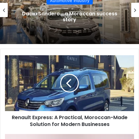
Automotive Industry
Dacia Sandero… a Moroccan success
story
Renault
Express:
A
Practical,
Moroccan-
Made
Solution
for
Modern
Renault Express: A Practical, Moroccan-Made
Businesses
Solution for Modern Businesses
纳