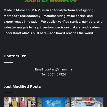
Made in Morocco (MiNM) is an editorial platform spotlighting
Morocco’s real economy—manufacturing, value chains, and
export-ready innovation. We publish verified stories, numbers, and
industry analysis to help investors, decision-makers, and readers
understand what is built here—and how it reaches the world.
Contact Us:
Email: contact@minm.ma
Tél: 0661457924
Last Modified Posts