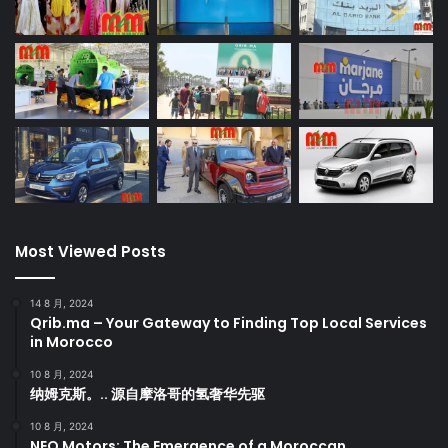
Most Viewed Posts
14 8 月, 2024
Qrib.ma – Your Gateway to Finding Top Local Services
in Morocco
10 8 月, 2024
纳姆克斯。.. 源自摩洛哥的氢奢华先驱
10 8 月, 2024
NEO Motors: The Emergence of a Moroccan