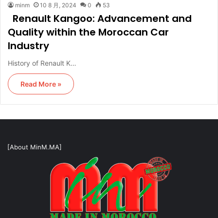
minm
10 8 月, 2024
0
53
Renault Kangoo: Advancement and
Quality within the Moroccan Car
Industry
History of Renault K…
Read More »
[About MinM.MA]