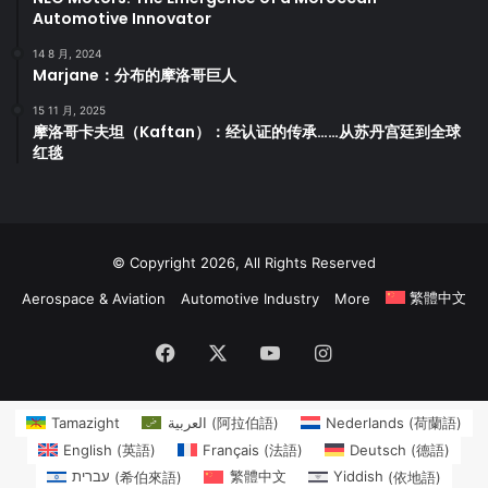
Automotive Innovator
14 8 月, 2024
Marjane：分布的摩洛哥巨人
15 11 月, 2025
摩洛哥卡夫坦（Kaftan）：经认证的传承……从苏丹宫廷到全球
红毯
© Copyright 2026, All Rights Reserved
繁體中文
Aerospace & Aviation
Automotive Industry
More
Facebook
X
YouTube
Instagram
Tamazight
العربية
(
阿拉伯語
)
Nederlands
(
荷蘭語
)
English
(
英語
)
Français
(
法語
)
Deutsch
(
德語
)
עברית
(
希伯來語
)
繁體中文
Yiddish
(
依地語
)