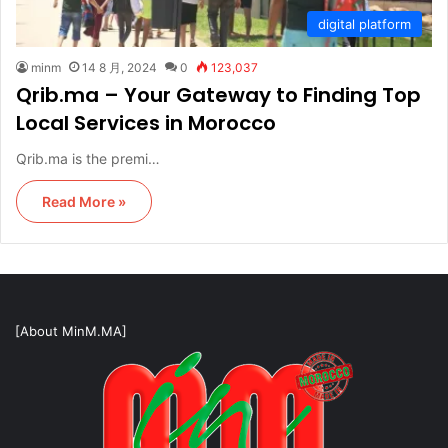
digital platform
minm
14 8 月, 2024
0
123,037
Qrib.ma – Your Gateway to Finding Top
Local Services in Morocco
Qrib.ma is the premi…
Read More »
[About MinM.MA]