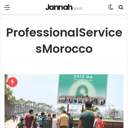
Menu
Switch
Se
ProfessionalService
sMorocco