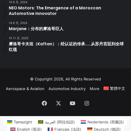
10 8 月, 2024
NEO Motors: The Emergence of a Moroccan
Automotive Innovator
14 8 月, 2024
Marjane：分布的摩洛哥巨人
15 11 月, 2025
摩洛哥卡夫坦（Kaftan）：经认证的传承……从苏丹宫廷到全球
红毯
© Copyright 2026, All Rights Reserved
繁體中文
Aerospace & Aviation
Automotive Industry
More
Facebook
X
YouTube
Instagram
Tamazight
العربية
(
阿拉伯語
)
Nederlands
(
荷蘭語
)
English
(
英語
)
Français
(
法語
)
Deutsch
(
德語
)