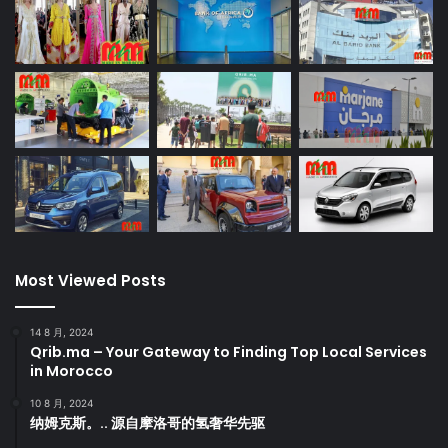
Most Viewed Posts
14 8 月, 2024
Qrib.ma – Your Gateway to Finding Top Local Services
in Morocco
10 8 月, 2024
纳姆克斯。.. 源自摩洛哥的氢奢华先驱