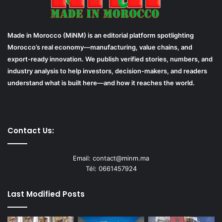
Made in Morocco (MiNM) is an editorial platform spotlighting
Morocco’s real economy—manufacturing, value chains, and
export-ready innovation. We publish verified stories, numbers, and
industry analysis to help investors, decision-makers, and readers
understand what is built here—and how it reaches the world.
Contact Us:
Email: contact@minm.ma
Tél: 0661457924
Last Modified Posts