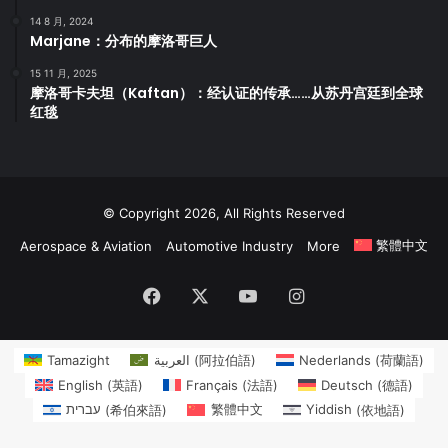
14 8 月, 2024
Marjane：分布的摩洛哥巨人
15 11 月, 2025
摩洛哥卡夫坦（Kaftan）：经认证的传承……从苏丹宫廷到全球
红毯
© Copyright 2026, All Rights Reserved
繁體中文
Aerospace & Aviation
Automotive Industry
More
Facebook
X
YouTube
Instagram
Tamazight
العربية
(
阿拉伯語
)
Nederlands
(
荷蘭語
)
English
(
英語
)
Français
(
法語
)
Deutsch
(
德語
)
עברית
(
希伯來語
)
繁體中文
Yiddish
(
依地語
)