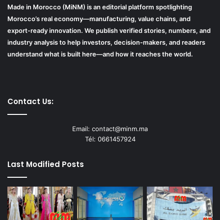
Made in Morocco (MiNM) is an editorial platform spotlighting
Morocco’s real economy—manufacturing, value chains, and
export-ready innovation. We publish verified stories, numbers, and
industry analysis to help investors, decision-makers, and readers
understand what is built here—and how it reaches the world.
Contact Us:
Email: contact@minm.ma
Tél: 0661457924
Last Modified Posts