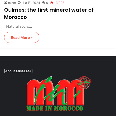
minm
11 8 月, 2024
0
13,028
Oulmes: the first mineral water of
Morocco
Natural sourc…
Read More »
[About MinM.MA]