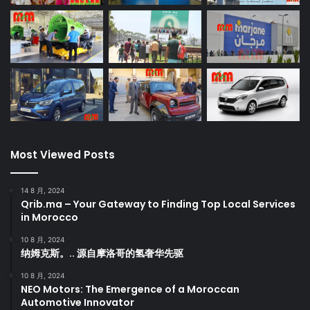
Most Viewed Posts
14 8 月, 2024
Qrib.ma – Your Gateway to Finding Top Local Services
in Morocco
10 8 月, 2024
纳姆克斯。.. 源自摩洛哥的氢奢华先驱
10 8 月, 2024
NEO Motors: The Emergence of a Moroccan
Automotive Innovator