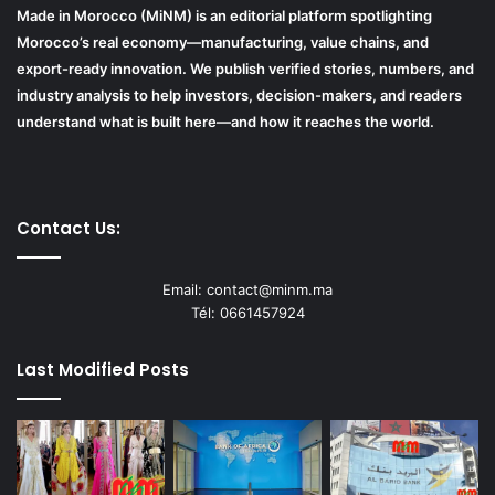
Made in Morocco (MiNM) is an editorial platform spotlighting
Morocco’s real economy—manufacturing, value chains, and
export-ready innovation. We publish verified stories, numbers, and
industry analysis to help investors, decision-makers, and readers
understand what is built here—and how it reaches the world.
Contact Us:
Email: contact@minm.ma
Tél: 0661457924
Last Modified Posts