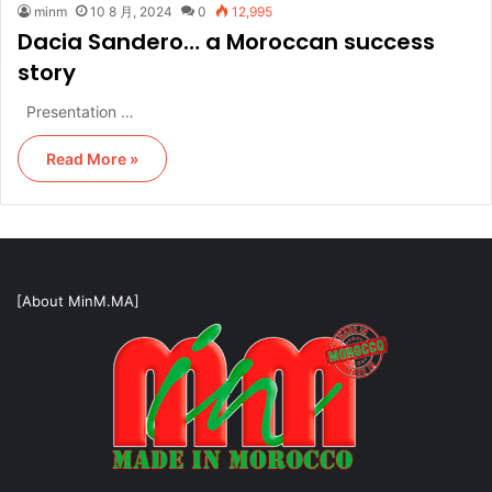
minm
10 8 月, 2024
0
12,995
Dacia Sandero… a Moroccan success
story
Presentation …
Read More »
[About MinM.MA]