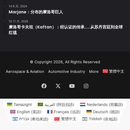
14 8 月, 2024
Marjane：分布的摩洛哥巨人
15 11 月, 2025
摩洛哥卡夫坦（Kaftan）：经认证的传承……从苏丹宫廷到全球
红毯
© Copyright 2026, All Rights Reserved
繁體中文
Aerospace & Aviation
Automotive Industry
More
Facebook
X
YouTube
Instagram
Tamazight
العربية
(
阿拉伯語
)
Nederlands
(
荷蘭語
)
English
(
英語
)
Français
(
法語
)
Deutsch
(
德語
)
עברית
(
希伯來語
)
繁體中文
Yiddish
(
依地語
)