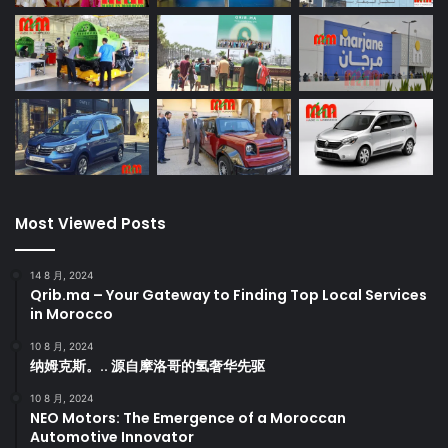
Most Viewed Posts
14 8 月, 2024
Qrib.ma – Your Gateway to Finding Top Local Services
in Morocco
10 8 月, 2024
纳姆克斯。.. 源自摩洛哥的氢奢华先驱
10 8 月, 2024
NEO Motors: The Emergence of a Moroccan
Automotive Innovator