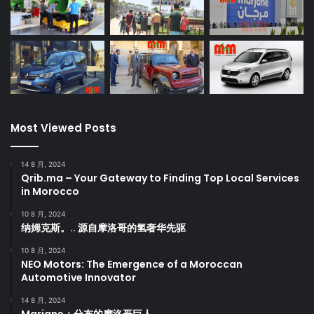
Most Viewed Posts
14 8 月, 2024
Qrib.ma – Your Gateway to Finding Top Local Services
in Morocco
10 8 月, 2024
纳姆克斯。.. 源自摩洛哥的氢奢华先驱
10 8 月, 2024
NEO Motors: The Emergence of a Moroccan
Automotive Innovator
14 8 月, 2024
Marjane：分布的摩洛哥巨人