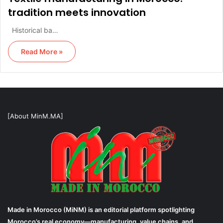
tradition meets innovation
Historical ba…
Read More »
[About MinM.MA]
Made in Morocco (MiNM) is an editorial platform spotlighting
Morocco’s real economy—manufacturing, value chains, and