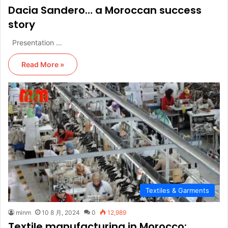
Dacia Sandero… a Moroccan success
story
Presentation …
Read More »
Textiles & Garments
minm
10 8 月, 2024
0
12,989
Textile manufacturing in Morocco: