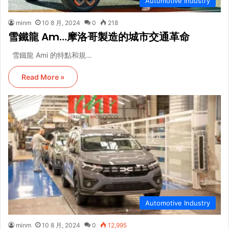
Automotive Industry
minm
10 8 月, 2024
0
218
雪鐵龍 Am…摩洛哥製造的城市交通革命
雪鐵龍 Ami 的特點和規…
Read More »
Automotive Industry
minm
10 8 月, 2024
0
12,995