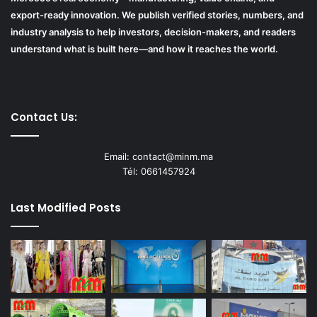
export-ready innovation. We publish verified stories, numbers, and
industry analysis to help investors, decision-makers, and readers
understand what is built here—and how it reaches the world.
Contact Us:
Email: contact@minm.ma
Tél: 0661457924
Last Modified Posts