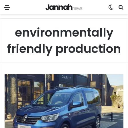
Menu
Switch
Se
environmentally
friendly production