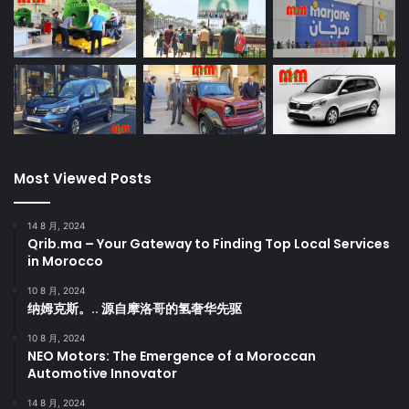
Most Viewed Posts
14 8 月, 2024
Qrib.ma – Your Gateway to Finding Top Local Services
in Morocco
10 8 月, 2024
纳姆克斯。.. 源自摩洛哥的氢奢华先驱
10 8 月, 2024
NEO Motors: The Emergence of a Moroccan
Automotive Innovator
14 8 月, 2024