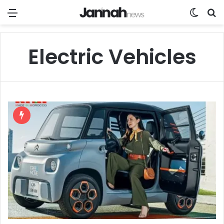
Menu
Switch
Se
Electric Vehicles