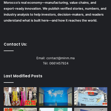
Morocco’s real economy—manufacturing, value chains, and
export-ready innovation. We publish verified stories, numbers, and
industry analysis to help investors, decision-makers, and readers
understand what is built here—and how it reaches the world.
Contact Us:
Email: contact@minm.ma
Tél: 0661457924
Last Modified Posts