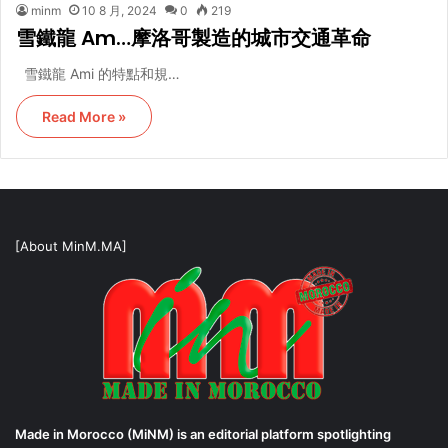
minm
10 8 月, 2024
0
219
雪鐵龍 Am…摩洛哥製造的城市交通革命
雪鐵龍 Ami 的特點和規…
Read More »
[About MinM.MA]
Made in Morocco (MiNM) is an editorial platform spotlighting