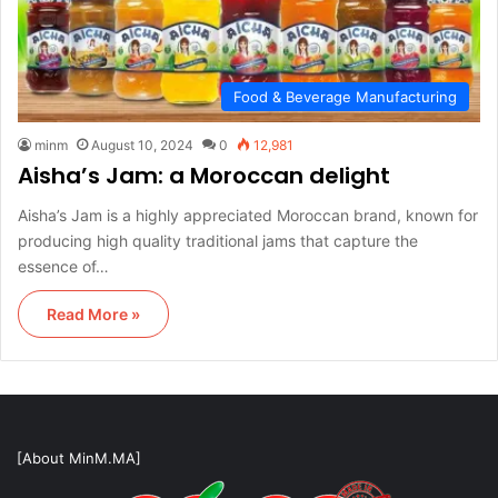
Food & Beverage Manufacturing
minm
August 10, 2024
0
12,981
Aisha’s Jam: a Moroccan delight
Aisha’s Jam is a highly appreciated Moroccan brand, known for
producing high quality traditional jams that capture the
essence of…
Read More »
[About MinM.MA]