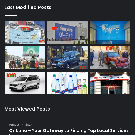
Last Modified Posts
Most Viewed Posts
August 14, 2024
Qrib.ma – Your Gateway to Finding Top Local Services