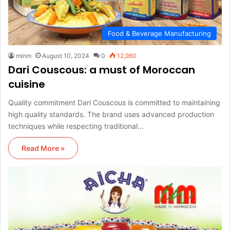
Food & Beverage Manufacturing
minm
August 10, 2024
0
12,980
Dari Couscous: a must of Moroccan
cuisine
Quality commitment Dari Couscous is committed to maintaining
high quality standards. The brand uses advanced production
techniques while respecting traditional…
Read More »