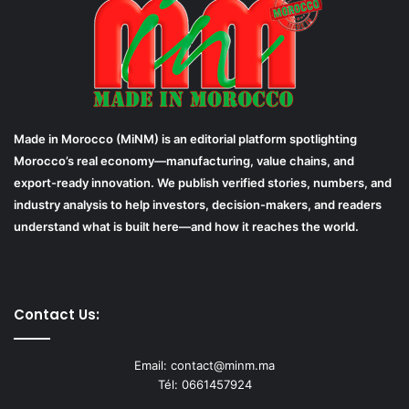
Made in Morocco (MiNM) is an editorial platform spotlighting
Morocco’s real economy—manufacturing, value chains, and
export-ready innovation. We publish verified stories, numbers, and
industry analysis to help investors, decision-makers, and readers
understand what is built here—and how it reaches the world.
Contact Us:
Email: contact@minm.ma
Tél: 0661457924