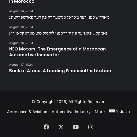
in Morocco
August 14, 2024
מאַרדזשאַנע: דער מאָראָקאָנישער ריז פֿון דער פֿאַרשפּרייטונג
August 10, 2024
נאַמקס… פּיאָניער פון הידראָגען לוקסוס מיט מאָראָקקאַן רוץ
August 10, 2024
NEO Motors: The Emergence of a Moroccan
Automotive Innovator
August 17, 2024
Bank of Africa: A Leading Financial Institution
© Copyright 2026, All Rights Reserved
Yiddish
Aerospace & Aviation
Automotive Industry
More
Facebook
X
YouTube
Instagram