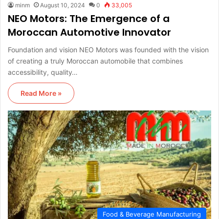
minm
August 10, 2024
0
33,005
NEO Motors: The Emergence of a
Moroccan Automotive Innovator
Foundation and vision NEO Motors was founded with the vision
of creating a truly Moroccan automobile that combines
accessibility, quality…
Read More »
Food & Beverage Manufacturing