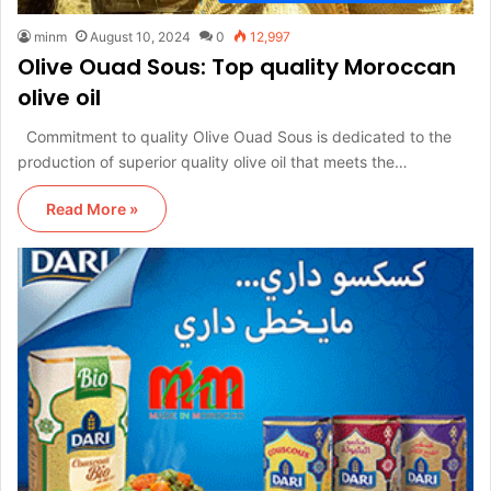
minm
August 10, 2024
0
12,997
Olive Ouad Sous: Top quality Moroccan
olive oil
Commitment to quality Olive Ouad Sous is dedicated to the
production of superior quality olive oil that meets the…
Read More »