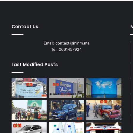
Contact Us:
M
Email: contact@minm.ma
Tél: 0661457924
Last Modified Posts