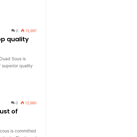
0
12,997
p quality
Ouad Sous is
 superior quality
0
12,980
ust of
cous is committed