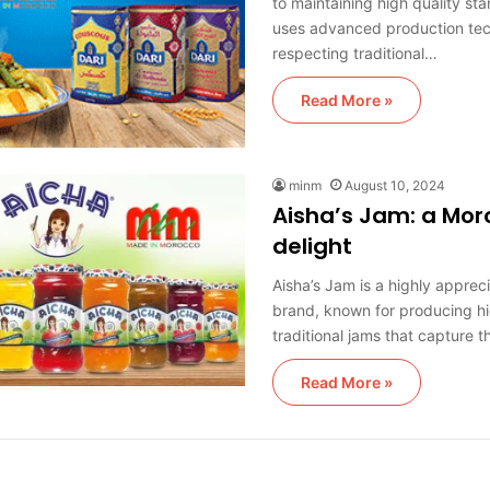
to maintaining high quality st
uses advanced production tec
respecting traditional…
Read More »
minm
August 10, 2024
Aisha’s Jam: a Mo
delight
Aisha’s Jam is a highly appre
brand, known for producing hi
traditional jams that capture 
Read More »