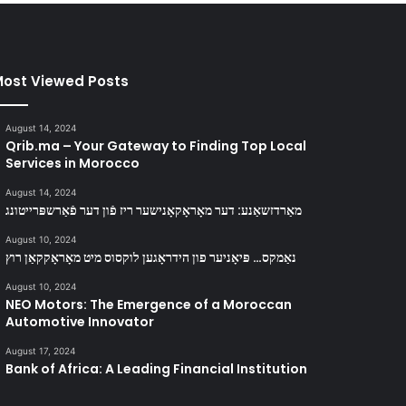
ost Viewed Posts
August 14, 2024
Qrib.ma – Your Gateway to Finding Top Local
Services in Morocco
August 14, 2024
מאַרדזשאַנע: דער מאָראָקאָנישער ריז פֿון דער פֿאַרשפּרייטונג
August 10, 2024
נאַמקס… פּיאָניער פון הידראָגען לוקסוס מיט מאָראָקקאַן רוץ
August 10, 2024
NEO Motors: The Emergence of a Moroccan
Automotive Innovator
August 17, 2024
Bank of Africa: A Leading Financial Institution