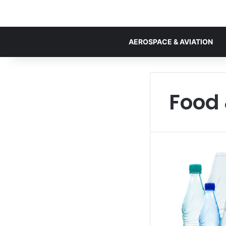
AEROSPACE & AVIATION
Food