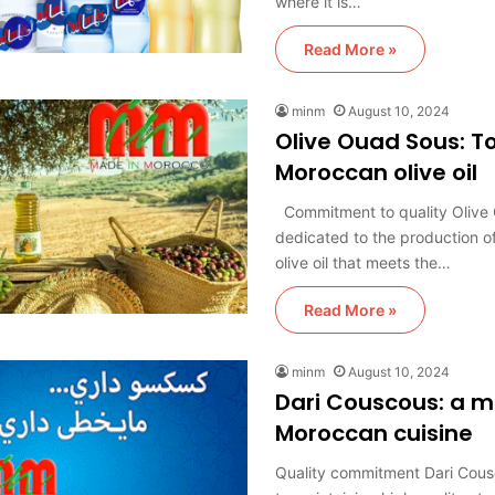
where it is…
Read More »
minm
August 10, 2024
Olive Ouad Sous: To
Moroccan olive oil
Commitment to quality Olive 
dedicated to the production of
olive oil that meets the…
Read More »
minm
August 10, 2024
Dari Couscous: a m
Moroccan cuisine
Quality commitment Dari Cous