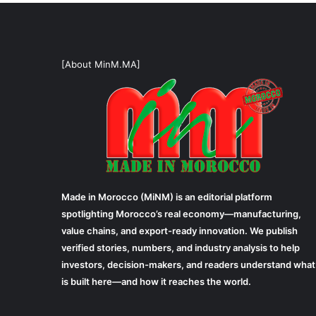
[About MinM.MA]
Made in Morocco (MiNM) is an editorial platform
spotlighting Morocco’s real economy—manufacturing,
value chains, and export-ready innovation. We publish
verified stories, numbers, and industry analysis to help
investors, decision-makers, and readers understand what
is built here—and how it reaches the world.