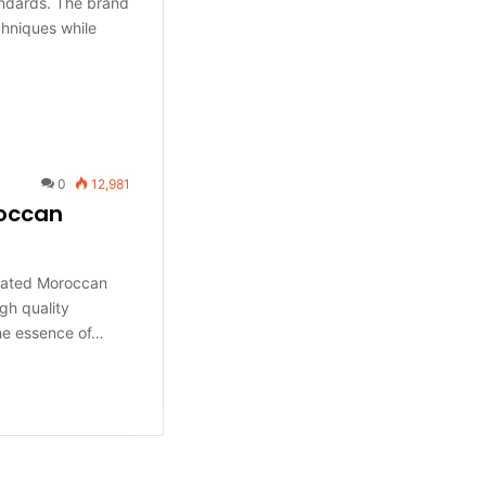
andards. The brand
hniques while
0
12,981
roccan
ciated Moroccan
gh quality
the essence of…