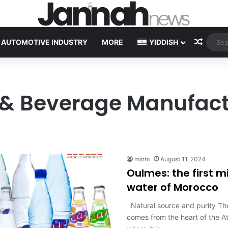
Random
AUTOMOTIVE INDUSTRY
MORE
YIDDISH
 & Beverage Manufact
minm
August 11, 2024
Oulmes: the first m
water of Morocco
Natural source and purity Th
comes from the heart of the A