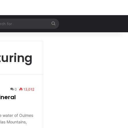
 Article
Search
for
uring
0
13,012
ineral
e water of Oulmes
tlas Mountains,