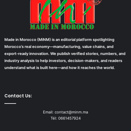
Made in Morocco (MiNM) is an editorial platform spotlighting
Morocco’s real economy—manufacturing, value chains, and
export-ready innovation. We publish verified stories, numbers, and
industry analysis to help investors, decision-makers, and readers
understand what is built here—and how it reaches the world.
Contact Us:
Email: contact@minm.ma
Tél: 0661457924