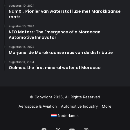
augustus 10, 2024
NamX… Pionier van waterstof luxe met Marokkaanse
roots
augustus 10, 2024
NEO Motors: The Emergence of a Moroccan
Automotive Innovator
augustus 14, 2024
Marjane: de Marokkaanse reus van de distributie
augustus 11, 2024
Oulmes: the first mineral water of Morocco
© Copyright 2026, All Rights Reserved
Aerospace & Aviation
Automotive Industry
More
Nederlands
Facebook
X
YouTube
Instagram