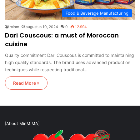
Food & Beverage Manufacturing
minm
augustus 10, 2024
0
12.994
Dari Couscous: a must of Moroccan
cuisine
Quality commitment Dari Couscous is committed to maintaining
high quality standards. The brand uses advanced production
techniques while respecting traditional…
Read More »
[About MinM.MA]