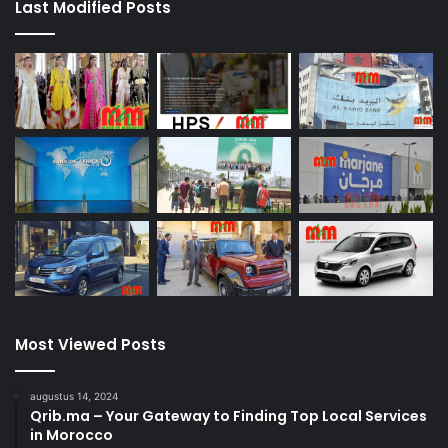
Last Modified Posts
Most Viewed Posts
augustus 14, 2024
Qrib.ma – Your Gateway to Finding Top Local Services
in Morocco