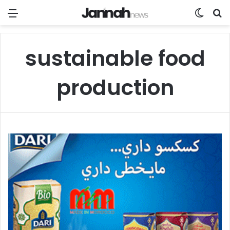
Menu
Switch
Se
sustainable food
production