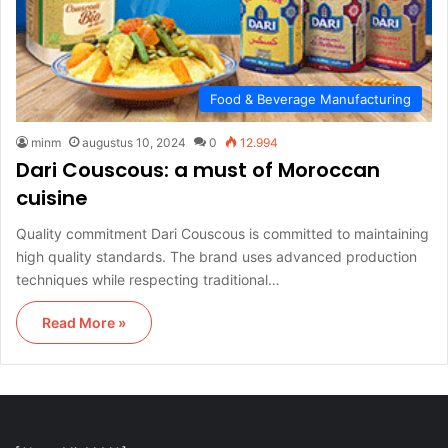
Food & Beverage Manufacturing
minm
augustus 10, 2024
0
12.994
Dari Couscous: a must of Moroccan
cuisine
Quality commitment Dari Couscous is committed to maintaining
high quality standards. The brand uses advanced production
techniques while respecting traditional…
Read More »