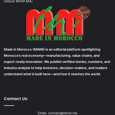
[About MinM.MA]
Made in Morocco (MiNM) is an editorial platform spotlighting
Morocco’s real economy—manufacturing, value chains, and
export-ready innovation. We publish verified stories, numbers, and
industry analysis to help investors, decision-makers, and readers
understand what is built here—and how it reaches the world.
Contact Us:
Email: contact@minm.ma