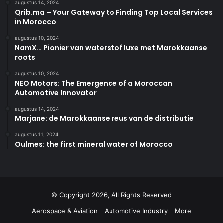
augustus 14, 2024
Qrib.ma – Your Gateway to Finding Top Local Services
in Morocco
augustus 10, 2024
NamX… Pionier van waterstof luxe met Marokkaanse
roots
augustus 10, 2024
NEO Motors: The Emergence of a Moroccan
Automotive Innovator
augustus 14, 2024
Marjane: de Marokkaanse reus van de distributie
augustus 11, 2024
Oulmes: the first mineral water of Morocco
© Copyright 2026, All Rights Reserved
Aerospace & Aviation
Automotive Industry
More