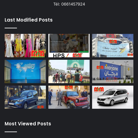
Tél: 0661457924
Last Modified Posts
Most Viewed Posts