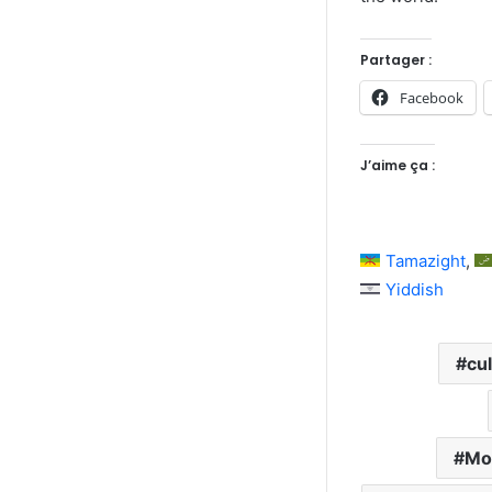
Partager :
Facebook
J’aime ça :
Tamazight
Yiddish
cul
Mo