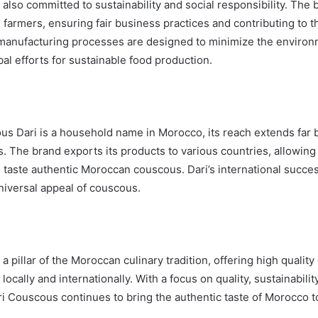
also committed to sustainability and social responsibility. The
l farmers, ensuring fair business practices and contributing to t
manufacturing processes are designed to minimize the environ
bal efforts for sustainable food production.
s Dari is a household name in Morocco, its reach extends far
. The brand exports its products to various countries, allowing
 taste authentic Moroccan couscous. Dari’s international success 
universal appeal of couscous.
a pillar of the Moroccan culinary tradition, offering high quality
locally and internationally. With a focus on quality, sustainabilit
ri Couscous continues to bring the authentic taste of Morocco t