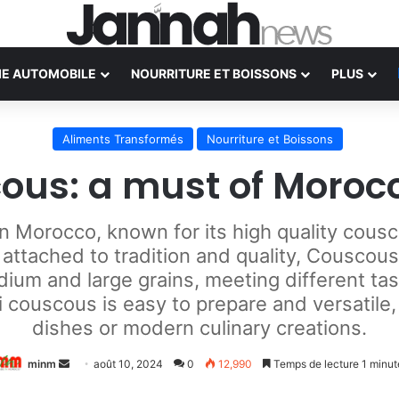
IE AUTOMOBILE
NOURRITURE ET BOISSONS
PLUS
Aliments Transformés
Nourriture et Boissons
ous: a must of Moroc
in Morocco, known for its high quality cousc
ttached to tradition and quality, Couscous
medium and large grains, meeting different t
i couscous is easy to prepare and versatile,
dishes or modern culinary creations.
Envoyer
minm
août 10, 2024
0
12,990
Temps de lecture 1 minut
un