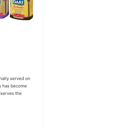
onally served on
ous has become
eserves the