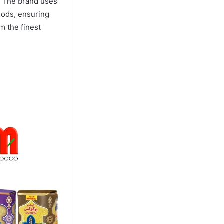
. The brand uses
hods, ensuring
m the finest