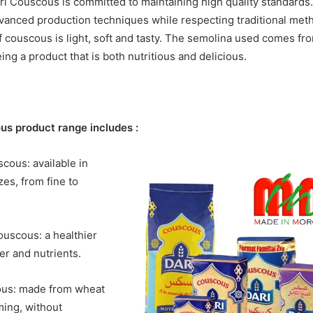
ri Couscous is committed to maintaining high quality standards
vanced production techniques while respecting traditional met
f couscous is light, soft and tasty. The semolina used comes fro
ng a product that is both nutritious and delicious.
us product range includes :
scous: available in
zes, from fine to
uscous: a healthier
ber and nutrients.
ous: made from wheat
ming, without