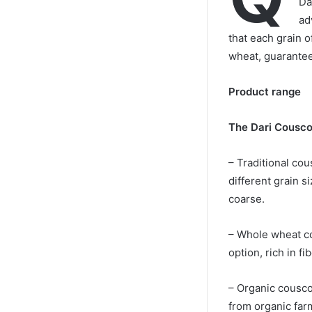
Da
ad
that each grain o
wheat, guaranteei
Product range
The Dari Cousco
– Traditional cou
different grain si
coarse.
– Whole wheat co
option, rich in fi
– Organic cousc
from organic far