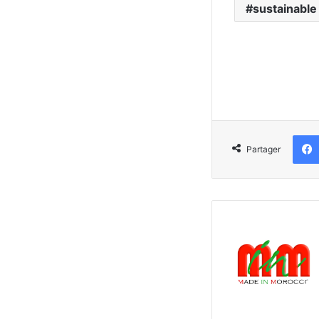
sustainable
Partager