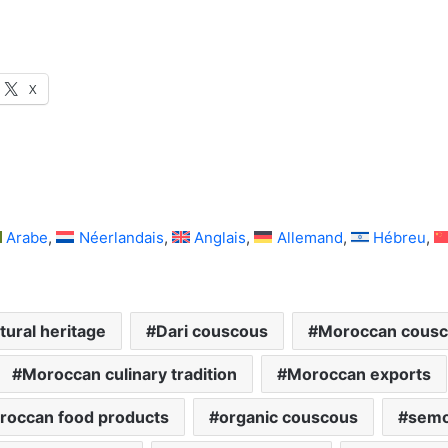
X
Arabe
Néerlandais
Anglais
Allemand
Hébreu
tural heritage
Dari couscous
Moroccan cous
Moroccan culinary tradition
Moroccan exports
roccan food products
organic couscous
semo