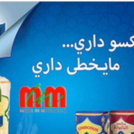
courriel