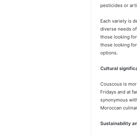
pesticides or arti
Each variety is 
diverse needs o
those looking for 
those looking for
options.
Cultural signifi
Couscous is more 
Fridays and at f
synonymous with 
Moroccan culinar
Sustainability an