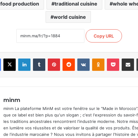
 food production
traditional cuisine
whole whe
world cuisine
Copy URL
Facebook
X
Linkedin
Tumblr
Pinterest
Reddit
VKontakte
Odnoklassniki
Pocket
Partage
minm
minm La plateforme MinM est votre fenêtre sur le "Made in Morocco
que ce label est bien plus qu'un slogan ; c'est l'expression du savoir-
les traditions ancestrales rencontrent l'industrie moderne. Notre mis
en lumière vos réussites et de valoriser la qualité de vos produits. Ê
de l'industrie marocaine ? Nous vous invitons à partager l'histoire de 