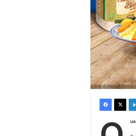
Facebook
X
Q
ua