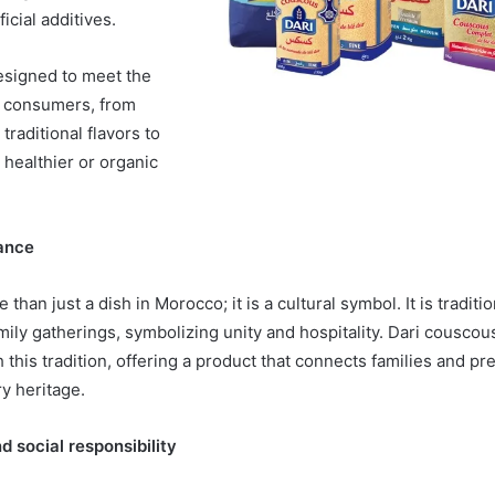
ficial additives.
designed to meet the
f consumers, from
traditional flavors to
 healthier or organic
cance
than just a dish in Morocco; it is a cultural symbol. It is traditi
amily gatherings, symbolizing unity and hospitality. Dari cousc
this tradition, offering a product that connects families and pr
y heritage.
d social responsibility