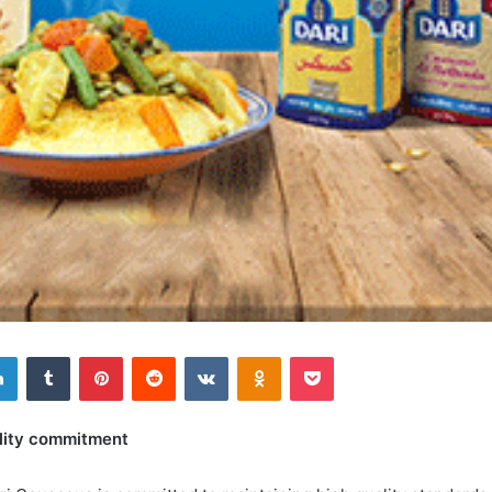
Linkedin
Tumblr
Pinterest
Reddit
VKontakte
Odnoklassniki
Pocket
lity commitment