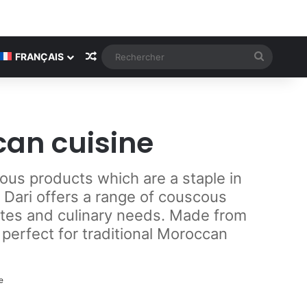
Article Aléatoire
Recherc
FRANÇAIS
can cuisine
ous products which are a staple in
 Dari offers a range of couscous
astes and culinary needs. Made from
 perfect for traditional Moroccan
e