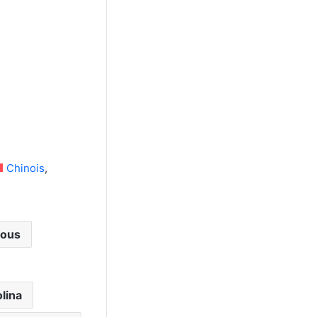
Chinois
cous
lina