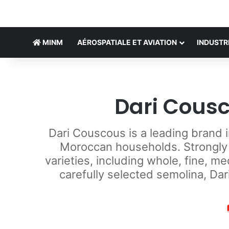
MINM
AÉROSPATIALE ET AVIATION
INDUSTR
Dari Cousc
Dari Couscous is a leading brand 
Moroccan households. Strongly a
varieties, including whole, fine, 
carefully selected semolina, Dar