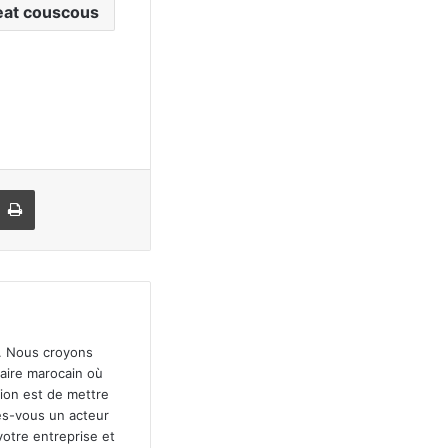
at couscous
r par email
Imprimer
". Nous croyons
faire marocain où
sion est de mettre
tes-vous un acteur
votre entreprise et