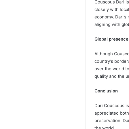
Couscous Dari is 
closely with loca
economy. Dari’s 
aligning with glo
Global presence
Although Couscou
country’s borders
over the world to
quality and the 
Conclusion
Dari Couscous is 
appreciated both 
preservation, Da
the world.