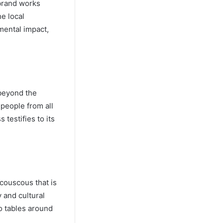
 brand works
he local
mental impact,
 beyond the
 people from all
testifies to its
 couscous that is
y and cultural
o tables around