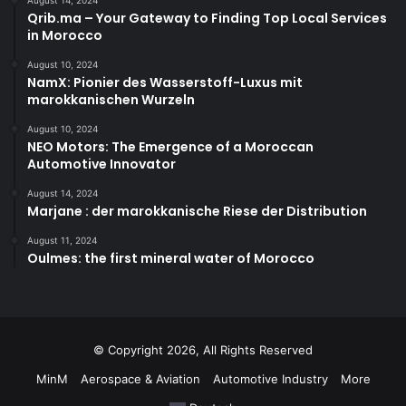
Qrib.ma – Your Gateway to Finding Top Local Services
in Morocco
August 10, 2024
NamX: Pionier des Wasserstoff-Luxus mit
marokkanischen Wurzeln
August 10, 2024
NEO Motors: The Emergence of a Moroccan
Automotive Innovator
August 14, 2024
Marjane : der marokkanische Riese der Distribution
August 11, 2024
Oulmes: the first mineral water of Morocco
© Copyright 2026, All Rights Reserved
MinM
Aerospace & Aviation
Automotive Industry
More