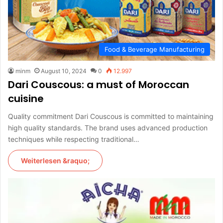
Food & Beverage Manufacturing
minm
August 10, 2024
0
12.997
Dari Couscous: a must of Moroccan
cuisine
Quality commitment Dari Couscous is committed to maintaining
high quality standards. The brand uses advanced production
techniques while respecting traditional…
Weiterlesen &raquo;