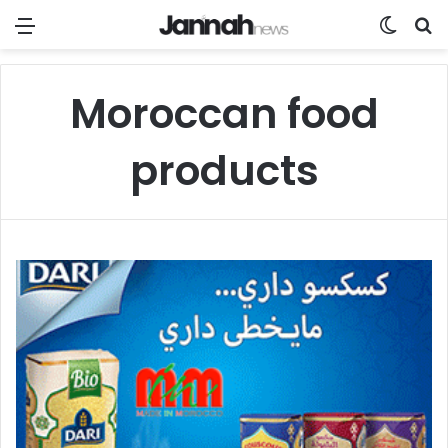
Menü
Skin u
S
Moroccan food
products