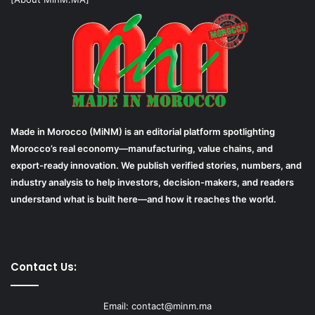
Made in Morocco (MiNM) is an editorial platform spotlighting
Morocco’s real economy—manufacturing, value chains, and
export-ready innovation. We publish verified stories, numbers, and
industry analysis to help investors, decision-makers, and readers
understand what is built here—and how it reaches the world.
Contact Us:
Email: contact@minm.ma