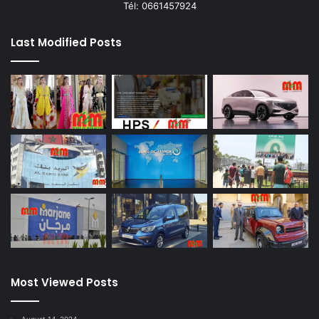
Tél: 0661457924
Last Modified Posts
Most Viewed Posts
August 14, 2024