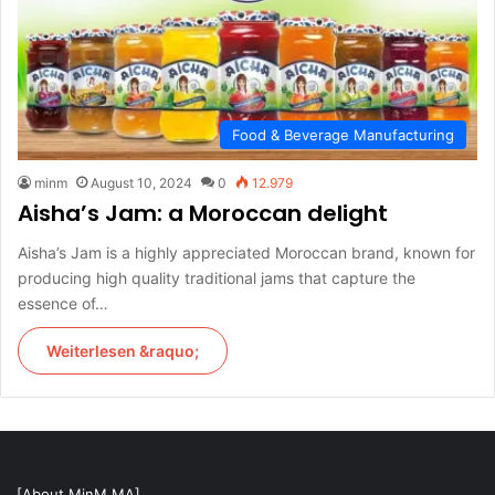
Food & Beverage Manufacturing
minm
August 10, 2024
0
12.979
Aisha’s Jam: a Moroccan delight
Aisha’s Jam is a highly appreciated Moroccan brand, known for
producing high quality traditional jams that capture the
essence of…
Weiterlesen &raquo;
[About MinM.MA]