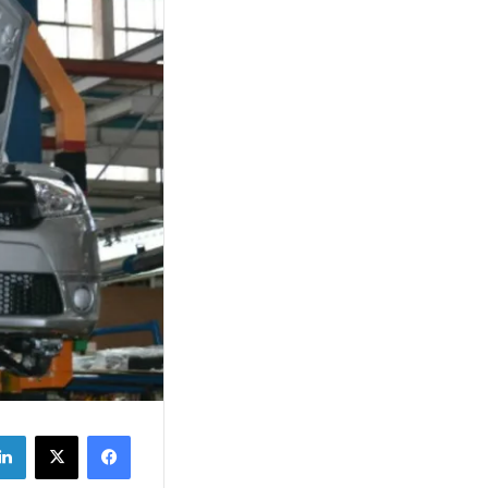
‫X
فيسبوك