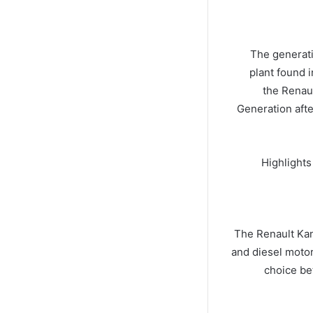
The generat
plant found i
the Renaul
Generation afte
Highlights
The Renault Kan
and diesel motor
choice be