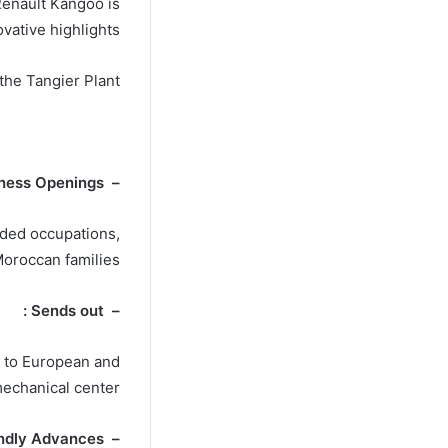
Renault Kangoo is
vative highlights.
 the Tangier Plant
– Business Openings :
nded occupations,
oroccan families.
– Sends out :
t to European and
mechanical center.
– Eco-Friendly Advances :