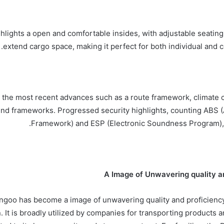
hlights a open and comfortable insides, with adjustable seatin
extend cargo space, making it perfect for both individual and c
 the most recent advances such as a route framework, climate c
und frameworks. Progressed security highlights, counting ABS (
Framework) and ESP (Electronic Soundness Program), 
A Image of Unwavering quality a
goo has become a image of unwavering quality and proficiency 
. It is broadly utilized by companies for transporting products 