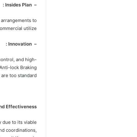
– Insides Plan :
g arrangements to
ommercial utilize.
– Innovation :
ontrol, and high-
Anti-lock Braking
are too standard.
nd Effectiveness
due to its viable
and coordinations,