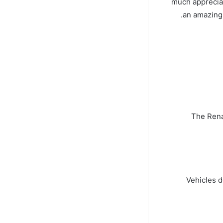
much appreciat
an amazing 
The Rena
Vehicles d