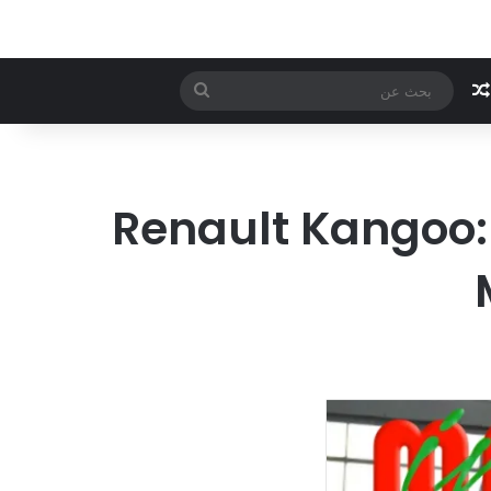
بحث
مقال عشوائي
عن
Renault Kangoo: