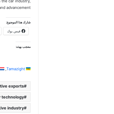
the car industry,
 and advancement.
شارك هذا الموضوع:
فيس بوك
معجب بهذه:
Tamazight
ive exports
y technology
ve industry