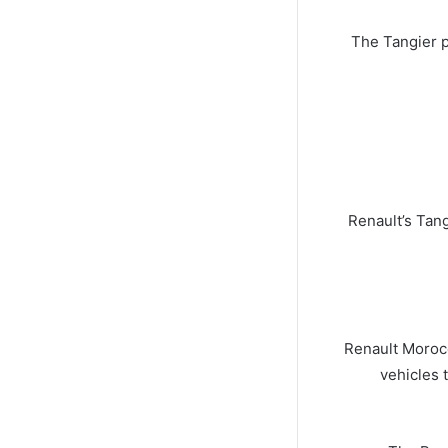
The Tangier p
Renault’s Tang
Renault Morocc
vehicles 