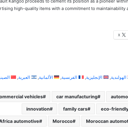
ult Kangoo proceeds to cement its position as a pioneer within 
rtising high-quality items with a commitment to maintainability
X
لصينية
العبرية
الألمانية
الفرنسية
الإنجليزية
الهولندية
ommercial vehicles
car manufacturing
automot
innovation
family cars
eco-friendl
Africa automotive
Morocco
Moroccan automoti