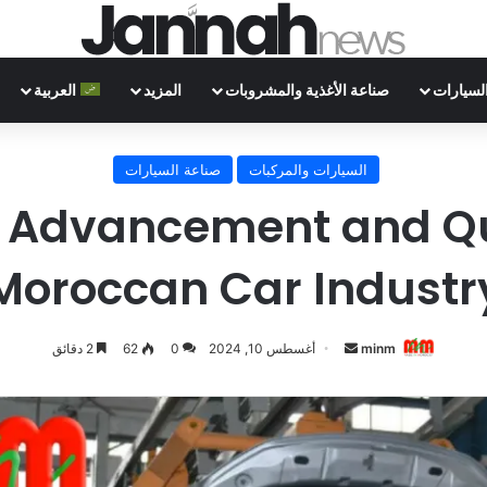
العربية
المزيد
صناعة الأغذية والمشروبات
صناعة ا
صناعة السيارات
السيارات والمركبات
 Advancement and Qua
Moroccan Car Industr
أرسل
2 دقائق
62
0
أغسطس 10, 2024
minm
بريدا
إلكترونيا