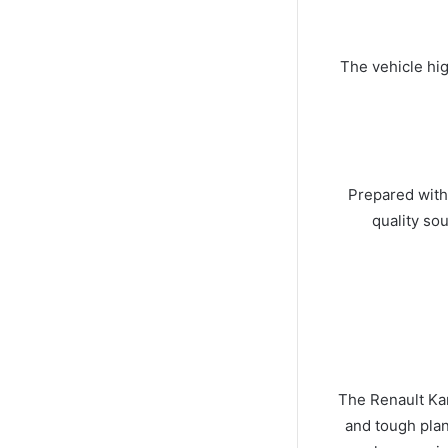
The vehicle hig
Prepared with
quality so
The Renault Kan
and tough plan