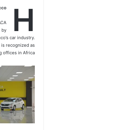
H
cco
ACA
d by
co’s car industry.
 is recognized as
offices in Africa.