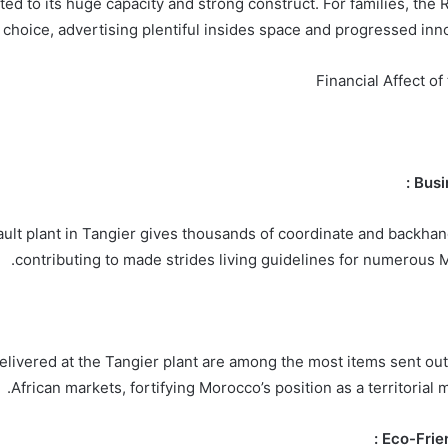
ed to its huge capacity and strong construct. For families, the 
choice, advertising plentiful insides space and progressed inno
Financial Affect of
ult plant in Tangier gives thousands of coordinate and backha
contributing to made strides living guidelines for numerous M
elivered at the Tangier plant are among the most items sent ou
African markets, fortifying Morocco’s position as a territorial 