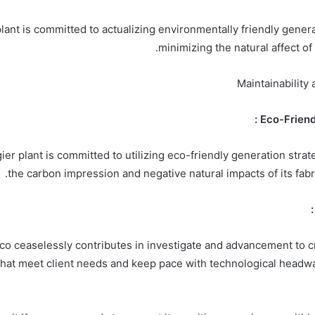
lant is committed to actualizing environmentally friendly genera
minimizing the natural affect of 
Maintainabilit
ier plant is committed to utilizing eco-friendly generation stra
the carbon impression and negative natural impacts of its fabr
o ceaselessly contributes in investigate and advancement to c
that meet client needs and keep pace with technological headwa