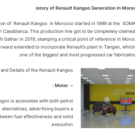
istory of Renault Kangoo Generation in Moro
ion of Renault Kangoo in Morocco started in 1999 at the SOM
n Casablanca. This production line got to be completely claime
t Gather in 2019, stamping a critical point of reference in Moroc
rward extended to incorporate Renault’s plant in Tangier, which
one of the biggest and most progressed car fabricating 
 and Details of the Renault Kangoo
– Motor :
goo is accessible with both petrol
 alternatives, advertising buyers a
tween fuel effectiveness and solid
execution.