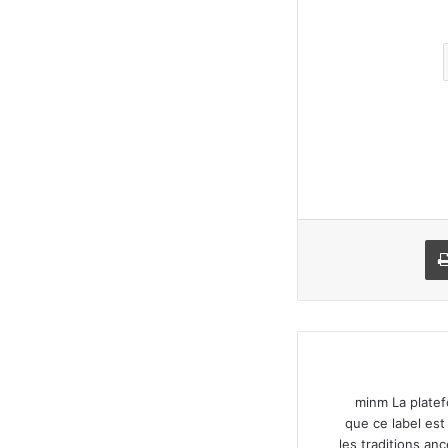
طباعة
مش
minm La platef
que ce label est
les traditions an