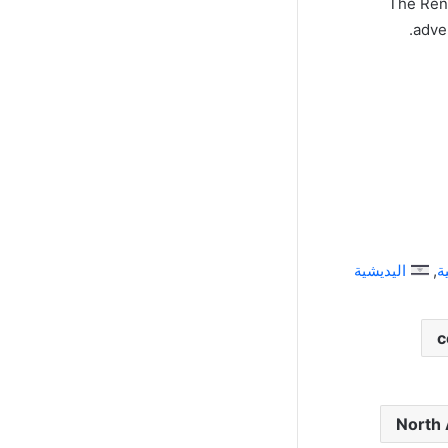
The Rena
adve
اليديشية
ا
c
North 