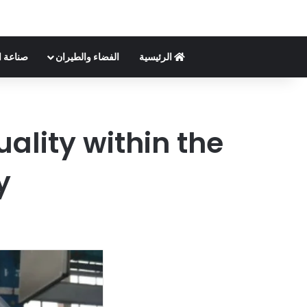
لسيارات
الفضاء والطيران
الرئيسية
lity within the
y