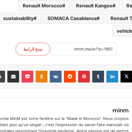
Renault Morocco
Renault Kangoo
Re
sustainability
SOMACA Casablanca
Renault T
vehicl
نسخ الرابط
اركة عبر البريد
‫Pocket
Odnoklassniki
بينتيريست
لينكدإن
‫X
فيسب
minm
orme MinM est votre fenêtre sur le "Made in Morocco". Nous croyons
 bien plus qu'un slogan ; c'est l'expression du savoir-faire marocain où
cestrales rencontrent l'industrie moderne. Notre mission est de mettre