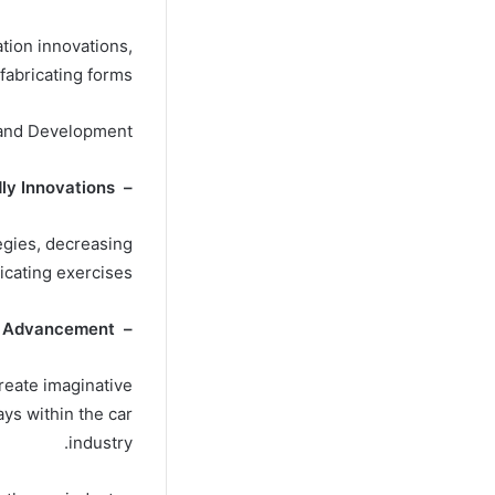
tion innovations,
fabricating forms.
y and Development
– Eco-Friendly Innovations :
tegies, decreasing
icating exercises.
– Advancement :
reate imaginative
ys within the car
industry.