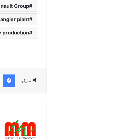
nault Group
angier plant
e production
وك
شاركها