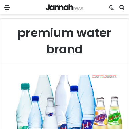
Menu
Switch
Se
premium water
brand