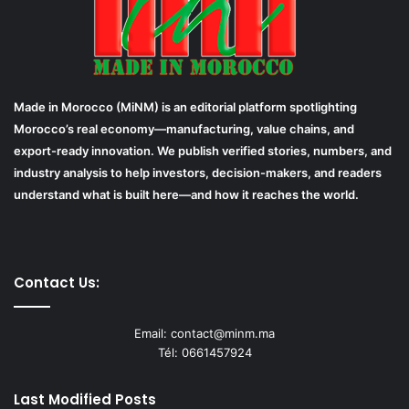
Made in Morocco (MiNM) is an editorial platform spotlighting
Morocco’s real economy—manufacturing, value chains, and
export-ready innovation. We publish verified stories, numbers, and
industry analysis to help investors, decision-makers, and readers
understand what is built here—and how it reaches the world.
Contact Us:
Email: contact@minm.ma
Tél: 0661457924
Last Modified Posts