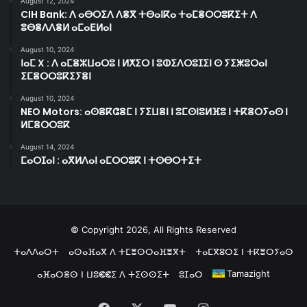
August 12, 2024
CIH Bank: ⴷ ⴰⴱⵔⵉⴷ ⴷⴻⴳ ⵜⴱⴰⵏⴽⴰ ⵜⴰⵎⴻⵔⵔⵓⴽⵉⵜ ⴷ
ⵓⴱⴻⴷⴷⴻⵍ ⴰⵎⴰⴹⵍⴰⵏ
August 10, 2024
ⵏⴰⵎ X : ⴷ ⴰⵎⴻⵣⵡⴰⵔⵓ ⵏ ⵍⵅⵉⵔ ⵏ ⵓⵀⵉⴷⵔⵓⵊⵉⵏ ⵙ ⵢⵉⵥⵓⵔⴰⵏ
ⵉⵎⴻⵔⵔⵓⴽⵉⵢⴻⵏ
August 10, 2024
NEO Motors: ⴰⵙⴻⴽⵛⴻⵎ ⵏ ⵢⵉⵡⴻⵏ ⵏ ⵓⵎⵙⵏⵓⵍⴼⵓ ⵏ ⵜⴽⴻⵔⵢⴰⵙ ⵏ
ⵍⵎⴻⵔⵔⵓⴽ
August 14, 2024
ⵎⴰⵔⵊⴰⵏ : ⴰⴳⵍⴷⴰⵏ ⴰⵎⵔⵔⵓⴽ ⵏ ⵜⵙⴱⵔⵜⵉⵜ
© Copyright 2026, All Rights Reserved
ⵜⴰⴷⴷⴰⵔⵜ
ⴰⵙⴰⴼⴰⴳ ⴷ ⵜⵎⴻⵙⵔⴰⴼⴻⴳⵜ
ⵜⴰⵎⴳⵓⵔⵉ ⵏ ⵜⴽⴻⵔⵢⴰⵙ
Tamazight
ⴰⴼⴰⵔⴻⵙ ⵏ ⵡⵓⵞⵞⵉ ⴷ ⵜⵉⵙⵙⵉⵜ
ⵓⵊⴰⵔ