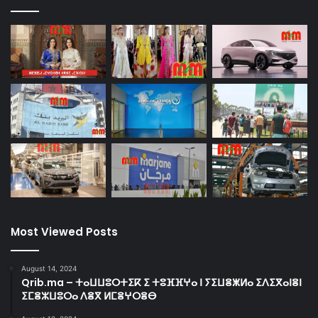
Most Viewed Posts
August 14, 2024
Qrib.ma – ⵜⴰⵡⵡⵓⵔⵜⵉⴽ ⵉ ⵜⵓⴼⴼⵖⴰ ⵏ ⵢⵉⵡⴻⵥⵍⴰ ⵉⴷⵉⴳⴰⵏⴻⵏ
ⵉⵎⴻⵣⵡⵓⵔⴰ ⴷⴻⴳ ⵍⵎⴻⵖⵔⴻⴱ