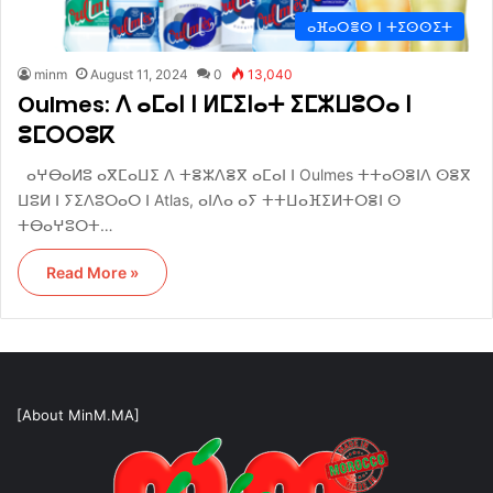
ⴰⴼⴰⵔⴻⵙ ⵏ ⵜⵉⵙⵙⵉⵜ
minm
August 11, 2024
0
13,040
Oulmes: ⴷ ⴰⵎⴰⵏ ⵏ ⵍⵎⵉⵏⴰⵜ ⵉⵎⵣⵡⵓⵔⴰ ⵏ
ⵓⵎⵔⵔⵓⴽ
ⴰⵖⴱⴰⵍⵓ ⴰⴳⵎⴰⵡⵉ ⴷ ⵜⴻⵣⴷⴻⴳ ⴰⵎⴰⵏ ⵏ Oulmes ⵜⵜⴰⵙⴻⵏⴷ ⵙⴻⴳ
ⵡⵓⵍ ⵏ ⵢⵉⴷⵓⵔⴰⵔ ⵏ Atlas, ⴰⵏⴷⴰ ⴰⵢ ⵜⵜⵡⴰⴼⵉⵍⵜⵔⴻⵏ ⵙ
ⵜⴱⴰⵖⵓⵔⵜ…
Read More »
[About MinM.MA]